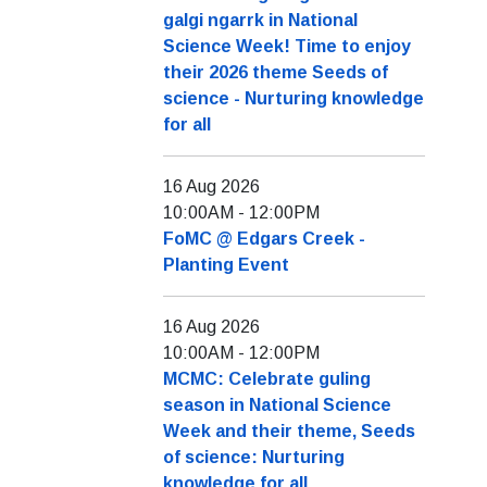
galgi ngarrk in National
Science Week! Time to enjoy
their 2026 theme Seeds of
science - Nurturing knowledge
for all
16 Aug 2026
10:00AM
-
12:00PM
FoMC @ Edgars Creek -
Planting Event
16 Aug 2026
10:00AM
-
12:00PM
MCMC: Celebrate guling
season in National Science
Week and their theme, Seeds
of science: Nurturing
knowledge for all