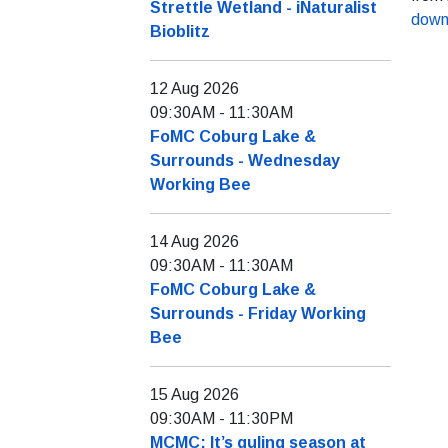
Strettle Wetland - iNaturalist
down
Bioblitz
12 Aug 2026
09:30AM
-
11:30AM
FoMC Coburg Lake &
Surrounds - Wednesday
Working Bee
14 Aug 2026
09:30AM
-
11:30AM
FoMC Coburg Lake &
Surrounds - Friday Working
Bee
15 Aug 2026
09:30AM
-
11:30PM
MCMC: It’s guling season at