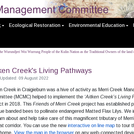
k
Ecological Restoration
Environmental Education
e Wurundjeri Woi Wurrung People of the Kulin Nation as the Traditional Owners of the land o
ken Creek's Living Pathways
 Updated: 09 August 2022
n Creek in Craigieburn was a hive of activity as Merri Creek M
ittee (MCMC) helped to implement the
‘Aitken Creek’s Living
ct in 2018. This
Friends of Merri Creek
project has established
lue banded bees to pollinate endangered Matted Flax Lilys. We i
arn about and help take care of this magnificent tributary of Merr
at corridor. You can use the new
interactive on line map
to tour 
 home.
View the map in the browser
on any web-connected devi