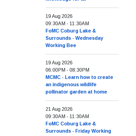
19 Aug 2026
09:30AM
-
11:30AM
FoMC Coburg Lake &
Surrounds - Wednesday
Working Bee
19 Aug 2026
06:00PM
-
08:30PM
MCMC - Learn how to create
an indigenous wildlife
pollinator garden at home
21 Aug 2026
09:30AM
-
11:30AM
FoMC Coburg Lake &
Surrounds - Friday Working