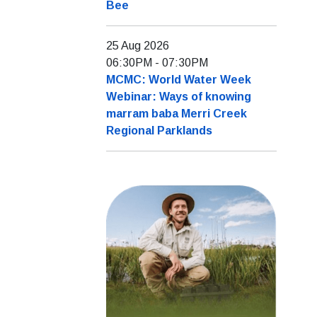
Bee
25 Aug 2026
06:30PM
-
07:30PM
MCMC: World Water Week
Webinar: Ways of knowing
marram baba Merri Creek
Regional Parklands