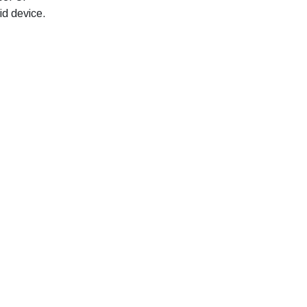
id device.