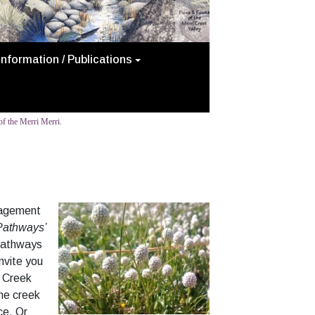
Information / Publications
f the Merri Merri.
anagement
 Pathways’
 pathways
nvite you
i Creek
the creek
ce. Or