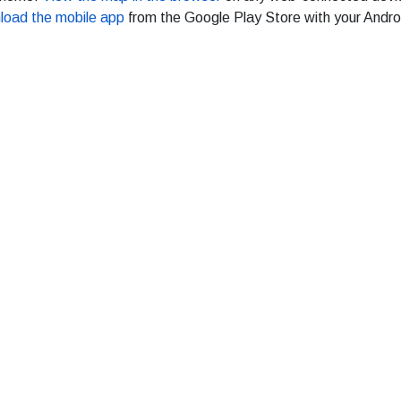
load the mobile app
from the Google Play Store with your Andro