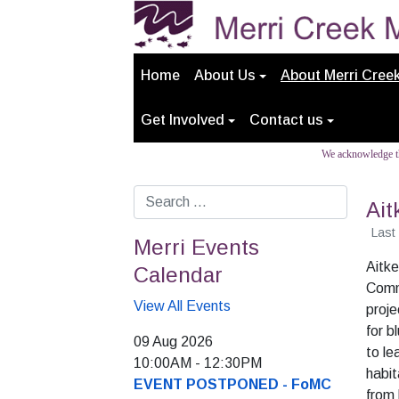
Home
About Us
About Merri Cree
Get Involved
Contact us
We acknowledge th
Search
Ait
Last
Merri Events
Aitke
Calendar
Comm
View All Events
proje
for b
09 Aug 2026
to le
10:00AM
-
12:30PM
habit
EVENT POSTPONED - FoMC
from