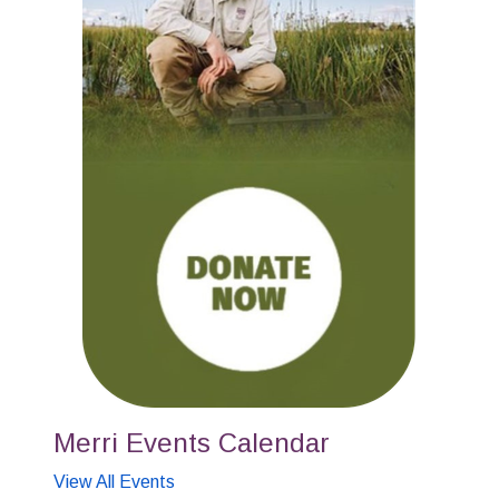
Merri Events Calendar
View All Events