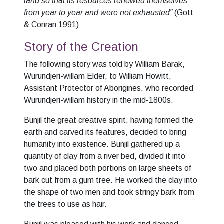
land so that its resources renewed themselves
from year to year and were not exhausted”
(Gott
& Conran 1991)
Story of the Creation
The following story was told by William Barak,
Wurundjeri-willam Elder, to William Howitt,
Assistant Protector of Aborigines, who recorded
Wurundjeri-willam history in the mid-1800s.
Bunjil the great creative spirit, having formed the
earth and carved its features, decided to bring
humanity into existence. Bunjil gathered up a
quantity of clay from a river bed, divided it into
two and placed both portions on large sheets of
bark cut from a gum tree. He worked the clay into
the shape of two men and took stringy bark from
the trees to use as hair.