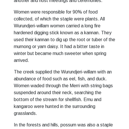
another and host meetings and ceremonies.
Women were responsible for 90% of food
collected, of which the staple were plants. All
Wurundjeri-willam women carried a long fire
hardened digging stick known as a kannan. They
used their kannan to dig up the root or tuber of the
murnong or yam daisy. It had a bitter taste in
winter but became much sweeter when spring
arrived.
The creek supplied the Wurundjeri-willam with an
abundance of food such as eel, fish, and duck.
Women waded through the Merri with string bags
suspended around their neck, searching the
bottom of the stream for shellfish. Emu and
kangaroo were hunted in the surrounding
grasslands.
In the forests and hills, possum was also a staple