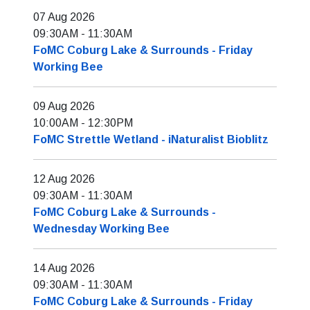
07 Aug 2026
09:30AM
-
11:30AM
FoMC Coburg Lake & Surrounds - Friday
Working Bee
09 Aug 2026
10:00AM
-
12:30PM
FoMC Strettle Wetland - iNaturalist Bioblitz
12 Aug 2026
09:30AM
-
11:30AM
FoMC Coburg Lake & Surrounds -
Wednesday Working Bee
14 Aug 2026
09:30AM
-
11:30AM
FoMC Coburg Lake & Surrounds - Friday