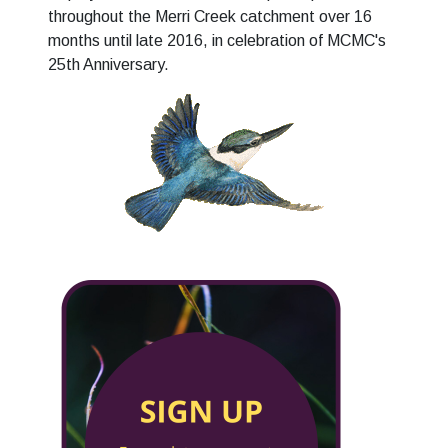
throughout the Merri Creek catchment over 16
months until late 2016, in celebration of MCMC's
25th Anniversary.