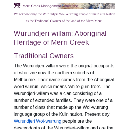
We acknowledge the Wurundjeri Woi Wurrung People of the Kulin Nation
as the Traditional Owners of the land of the Merri Merri.
Wurundjeri-willam: Aboriginal
Heritage of Merri Creek
Traditional Owners
The Wurundjeri-willam were the original occupants
of what are now the northern suburbs of
Melbourne. Their name comes from the Aboriginal
word wurrun, which means ‘white gum tree’. The
Wurundjeri-willam was a clan consisting of a
number of extended families. They were one of a
number of clans that made up the Woi-wurrung
language group of the Kulin nation. Present day
Wurundjeri Woi-wurrung
people are the
descendants of the Wurundjeri-willam and are the