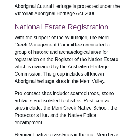
Aboriginal Cutural Heritage is protected under the
Victorian Aboriginal Heritage Act 2006.
National Estate Registration
With the support of the Wurundjeri, the Merri
Creek Management Committee nominated a
group of historic and archaeological sites for
registration on the Register of the Nation Estate
which is managed by the Australian Heritage
Commission. The group includes all known
Aboriginal heritage sites in the Merri Valley.
Pre-contact sites include: scarred trees, stone
artifacts and isolated tool sites. Post-contact
sites include: the Merri Creek Native School, the
Protector’s Hut, and the Native Police
encampment.
Remnant native grasslands in the mid-Merri have