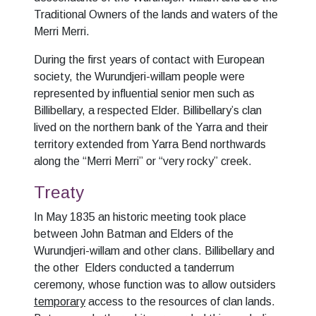
Traditional Owners of the lands and waters of the
Merri Merri.
During the first years of contact with European
society, the Wurundjeri-willam people were
represented by influential senior men such as
Billibellary, a respected Elder. Billibellary’s clan
lived on the northern bank of the Yarra and their
territory extended from Yarra Bend northwards
along the “Merri Merri” or “very rocky” creek.
Treaty
In May 1835 an historic meeting took place
between John Batman and Elders of the
Wurundjeri-willam and other clans. Billibellary and
the other Elders conducted a tanderrum
ceremony, whose function was to allow outsiders
temporary
access to the resources of clan lands.