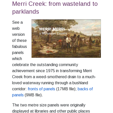
Merri Creek: from wasteland to
parklands
See a
web
version
of these
fabulous
panels
which
celebrate the outstanding community
achievement since 1975 in transforming Merri
Creek from a weed-smothered drain to a much-
loved waterway running through a bushland
corridor:
fronts of panels
(17MB file);
backs of
panels
(9MB file).
The two metre size panels were originally
displayed at libraries and other public places