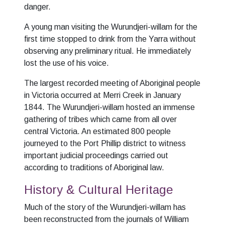
danger.
A young man visiting the Wurundjeri-willam for the
first time stopped to drink from the Yarra without
observing any preliminary ritual. He immediately
lost the use of his voice.
The largest recorded meeting of Aboriginal people
in Victoria occurred at Merri Creek in January
1844. The Wurundjeri-willam hosted an immense
gathering of tribes which came from all over
central Victoria. An estimated 800 people
journeyed to the Port Phillip district to witness
important judicial proceedings carried out
according to traditions of Aboriginal law.
History & Cultural Heritage
Much of the story of the Wurundjeri-willam has
been reconstructed from the journals of William