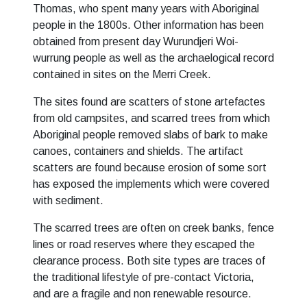
Thomas, who spent many years with Aboriginal
people in the 1800s. Other information has been
obtained from present day Wurundjeri Woi-
wurrung people as well as the archaelogical record
contained in sites on the Merri Creek.
The sites found are scatters of stone artefactes
from old campsites, and scarred trees from which
Aboriginal people removed slabs of bark to make
canoes, containers and shields. The artifact
scatters are found because erosion of some sort
has exposed the implements which were covered
with sediment.
The scarred trees are often on creek banks, fence
lines or road reserves where they escaped the
clearance process. Both site types are traces of
the traditional lifestyle of pre-contact Victoria,
and are a fragile and non renewable resource.