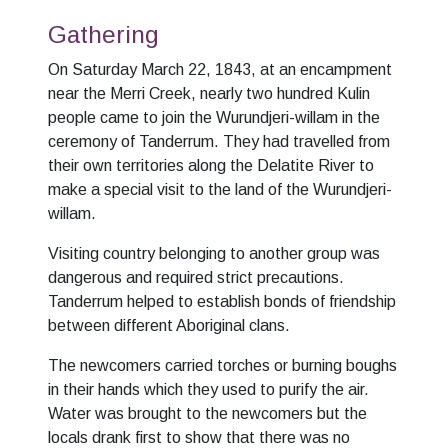
Gathering
On Saturday March 22, 1843, at an encampment
near the Merri Creek, nearly two hundred Kulin
people came to join the Wurundjeri-willam in the
ceremony of Tanderrum. They had travelled from
their own territories along the Delatite River to
make a special visit to the land of the Wurundjeri-
willam.
Visiting country belonging to another group was
dangerous and required strict precautions.
Tanderrum helped to establish bonds of friendship
between different Aboriginal clans.
The newcomers carried torches or burning boughs
in their hands which they used to purify the air.
Water was brought to the newcomers but the
locals drank first to show that there was no