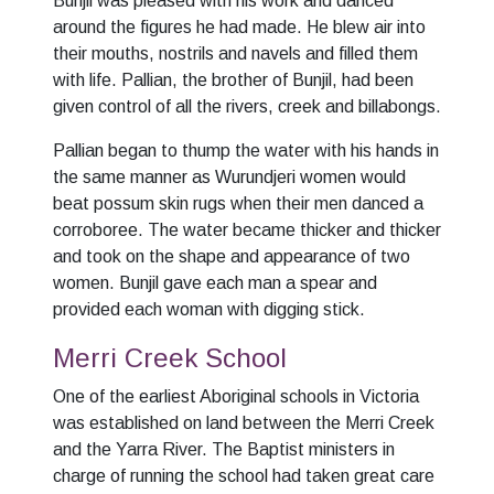
Bunjil was pleased with his work and danced
around the figures he had made. He blew air into
their mouths, nostrils and navels and filled them
with life. Pallian, the brother of Bunjil, had been
given control of all the rivers, creek and billabongs.
Pallian began to thump the water with his hands in
the same manner as Wurundjeri women would
beat possum skin rugs when their men danced a
corroboree. The water became thicker and thicker
and took on the shape and appearance of two
women. Bunjil gave each man a spear and
provided each woman with digging stick.
Merri Creek School
One of the earliest Aboriginal schools in Victoria
was established on land between the Merri Creek
and the Yarra River. The Baptist ministers in
charge of running the school had taken great care