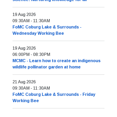
19 Aug 2026
09:30AM
-
11:30AM
FoMC Coburg Lake & Surrounds -
Wednesday Working Bee
19 Aug 2026
06:00PM
-
08:30PM
MCMC - Learn how to create an indigenous
wildlife pollinator garden at home
21 Aug 2026
09:30AM
-
11:30AM
FoMC Coburg Lake & Surrounds - Friday
Working Bee