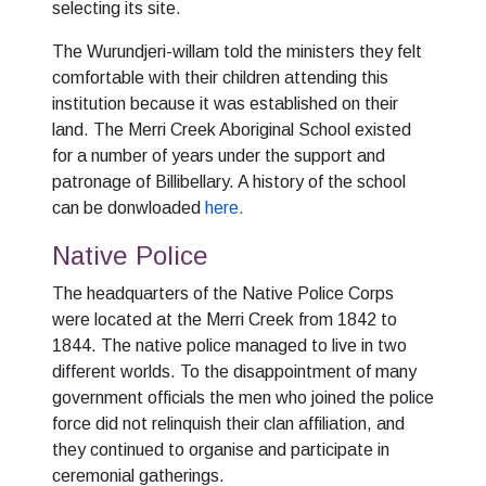
selecting its site.
The Wurundjeri-willam told the ministers they felt
comfortable with their children attending this
institution because it was established on their
land. The Merri Creek Aboriginal School existed
for a number of years under the support and
patronage of Billibellary. A history of the school
can be donwloaded
here.
Native Police
The headquarters of the Native Police Corps
were located at the Merri Creek from 1842 to
1844. The native police managed to live in two
different worlds. To the disappointment of many
government officials the men who joined the police
force did not relinquish their clan affiliation, and
they continued to organise and participate in
ceremonial gatherings.