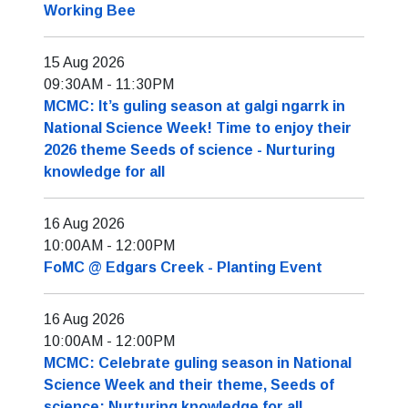
Working Bee
15 Aug 2026
09:30AM
-
11:30PM
MCMC: It’s guling season at galgi ngarrk in
National Science Week! Time to enjoy their
2026 theme Seeds of science - Nurturing
knowledge for all
16 Aug 2026
10:00AM
-
12:00PM
FoMC @ Edgars Creek - Planting Event
16 Aug 2026
10:00AM
-
12:00PM
MCMC: Celebrate guling season in National
Science Week and their theme, Seeds of
science: Nurturing knowledge for all