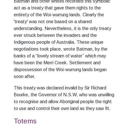
Batman and other whites recorded this symbolic
act as a treaty that gave them rights to the
entirety of the Woi-wurrung lands. Clearly the
'treaty' was not one based on a shared
understanding. Nevertheless, it is the only treaty
ever struck between the invaders and the
Indigenous people of Australia. These unique
negotiations took place, wrote Batman, by the
banks of a “lovely stream of water” which may
have been the Merri Creek. Settlement and
dispossession of the Woi-wurrung lands began
soon after.
This treaty was declared invalid by Sir Richard
Bourke, the Governor of N.S.W, who was unwilling
to recognise and allow Aboriginal people the right
to use and control their own land as they saw fit.
Totems