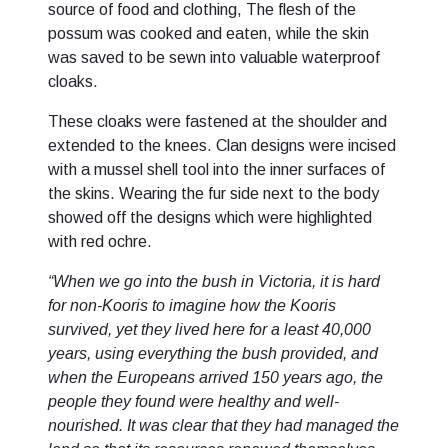
source of food and clothing, The flesh of the
possum was cooked and eaten, while the skin
was saved to be sewn into valuable waterproof
cloaks.
These cloaks were fastened at the shoulder and
extended to the knees. Clan designs were incised
with a mussel shell tool into the inner surfaces of
the skins. Wearing the fur side next to the body
showed off the designs which were highlighted
with red ochre.
“When we go into the bush in Victoria, it is hard
for non-Kooris to imagine how the Kooris
survived, yet they lived here for a least 40,000
years, using everything the bush provided, and
when the Europeans arrived 150 years ago, the
people they found were healthy and well-
nourished. It was clear that they had managed the