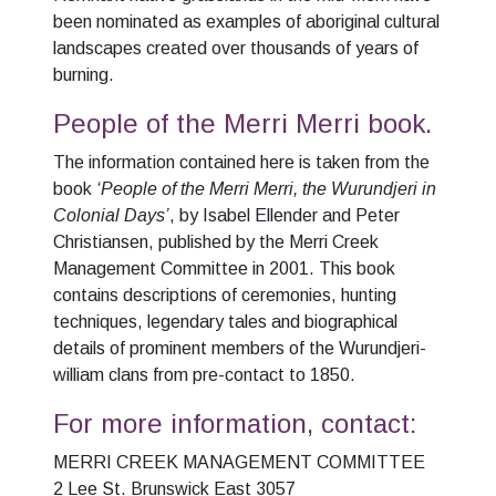
been nominated as examples of aboriginal cultural
landscapes created over thousands of years of
burning.
People of the Merri Merri book.
The information contained here is taken from the
book
‘People of the Merri Merri, the Wurundjeri in
Colonial Days’
, by Isabel Ellender and Peter
Christiansen, published by the Merri Creek
Management Committee in 2001. This book
contains descriptions of ceremonies, hunting
techniques, legendary tales and biographical
details of prominent members of the Wurundjeri-
william clans from pre-contact to 1850.
For more information, contact:
MERRI CREEK MANAGEMENT COMMITTEE
2 Lee St. Brunswick East 3057