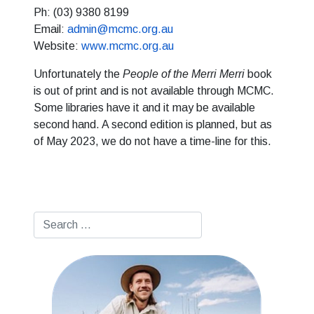
Ph: (03) 9380 8199
Email:
admin@mcmc.org.au
Website:
www.mcmc.org.au
Unfortunately the
People of the Merri Merri
book
is out of print and is not available through MCMC.
Some libraries have it and it may be available
second hand. A second edition is planned, but as
of May 2023, we do not have a time-line for this.
Search