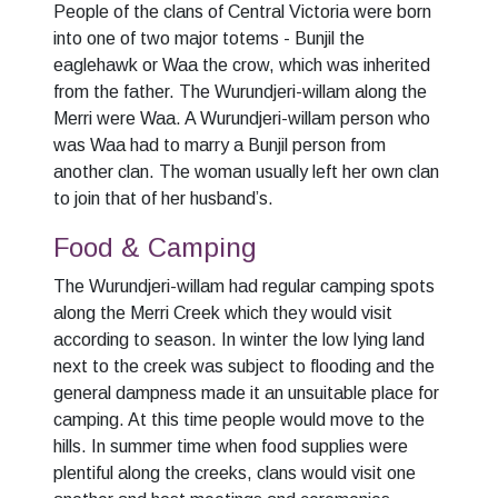
People of the clans of Central Victoria were born
into one of two major totems - Bunjil the
eaglehawk or Waa the crow, which was inherited
from the father. The Wurundjeri-willam along the
Merri were Waa. A Wurundjeri-willam person who
was Waa had to marry a Bunjil person from
another clan. The woman usually left her own clan
to join that of her husband’s.
Food & Camping
The Wurundjeri-willam had regular camping spots
along the Merri Creek which they would visit
according to season. In winter the low lying land
next to the creek was subject to flooding and the
general dampness made it an unsuitable place for
camping. At this time people would move to the
hills. In summer time when food supplies were
plentiful along the creeks, clans would visit one