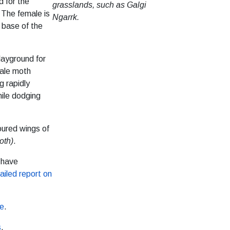
d for the
grasslands, such as Galgi
 The female is
Ngarrk.
e base of the
layground for
male moth
g rapidly
ile dodging
loured wings of
oth)
.
 have
ailed report on
re
.
s
.