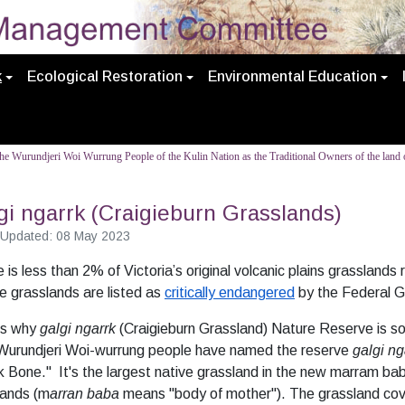
k
Ecological Restoration
Environmental Education
e Wurundjeri Woi Wurrung People of the Kulin Nation as the Traditional Owners of the land o
gi ngarrk (Craigieburn Grasslands)
 Updated: 08 May 2023
 is less than 2% of Victoria’s original volcanic plains grasslands 
 grasslands are listed as
critically endangered
by the Federal 
is why
galgi ngarrk
(Craigieburn Grassland) Nature Reserve is so
Wurundjeri Woi-wurrung people have named the reserve
galgi ng
 Bone." It's the largest native grassland in the new marram ba
lands (m
arran baba
means "body of mother"). The grassland co