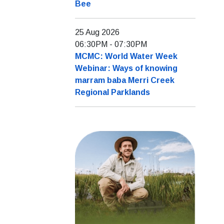
Bee
25 Aug 2026
06:30PM
-
07:30PM
MCMC: World Water Week
Webinar: Ways of knowing
marram baba Merri Creek
Regional Parklands