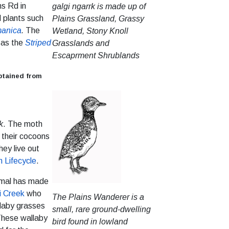
s Rd in
galgi ngarrk is made up of
d plants such
Plains Grassland, Grassy
manica
.
The
Wetland, Stony Knoll
h as the
Striped
Grasslands and
Escaprment Shrublands
btained from
k
. The moth
 their cocoons
ey live out
 Lifecycle
.
nimal has made
i Creek
who
The Plains Wanderer is a
llaby grasses
small, rare ground-dwelling
 These wallaby
bird found in lowland