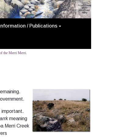
Information / Publications
f the Merri Merri.
remaining.
Government.
 important.
arrk
meaning
ba Merri Creek
vers