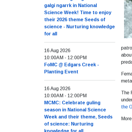
galgi ngarrk in National
Science Week! Time to enjoy
their 2026 theme Seeds of
science - Nurturing knowledge
for all
patro
16 Aug 2026
about
10:00AM
-
12:00PM
preda
FoMC @ Edgars Creek -
Planting Event
Femal
metal
16 Aug 2026
The 
10:00AM
-
12:00PM
under
MCMC: Celebrate guling
the 
season in National Science
Week and their theme, Seeds
More
of science: Nurturing
knowledge for all