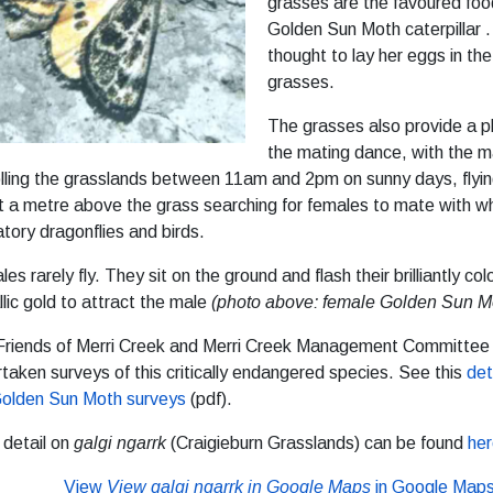
grasses are the favoured foo
Golden Sun Moth caterpillar .
thought to lay her eggs in th
grasses.
The grasses also provide a p
the mating dance, with the 
lling the grasslands between 11am and 2pm on sunny days, flyin
 a metre above the grass searching for females to mate with wh
tory dragonflies and birds.
es rarely fly. They sit on the ground and flash their brilliantly co
lic gold to attract the male
(photo above: female Golden Sun M
Friends of Merri Creek and Merri Creek Management Committee
taken surveys of this critically endangered species. See this
det
Golden Sun Moth surveys
(pdf).
 detail on
galgi ngarrk
(Craigieburn Grasslands) can be found
he
View
View galgi ngarrk in Google Maps
in Google Map