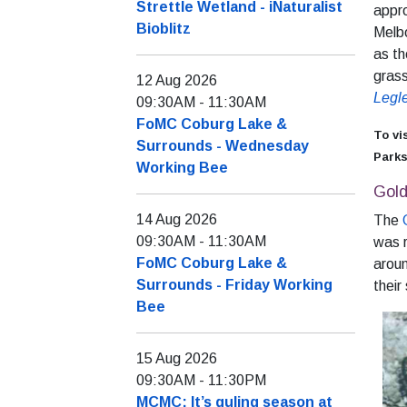
Strettle Wetland - iNaturalist
appr
Bioblitz
Melbo
as th
grass
12 Aug 2026
Legl
09:30AM
-
11:30AM
FoMC Coburg Lake &
To vi
Surrounds - Wednesday
Parks
Working Bee
Gol
14 Aug 2026
The
09:30AM
-
11:30AM
was r
FoMC Coburg Lake &
aroun
Surrounds - Friday Working
their
Bee
15 Aug 2026
09:30AM
-
11:30PM
MCMC: It’s guling season at