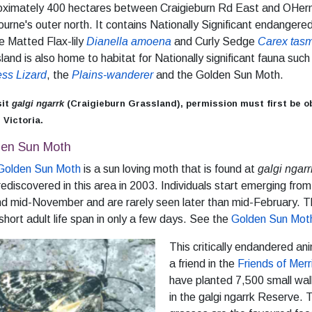
oximately 400 hectares between Craigieburn Rd East and OHern
urne's outer north. It contains Nationally Significant endangere
e Matted Flax-lily
Dianella amoena
and Curly Sedge
Carex tas
land is also home to habitat for Nationally significant fauna suc
ess Lizard
, the
Plains-wanderer
and the Golden Sun Moth.
sit
galgi ngarrk
(Craigieburn Grassland), permission must first be o
 Victoria.
den Sun Moth
Golden Sun Moth
is a sun loving moth that is found at
galgi ngarr
ediscovered in this area in 2003. Individuals start emerging from
d mid-November and are rarely seen later than mid-February. Th
 short adult life span in only a few days. See the
Golden Sun Moth
This critically endandered a
a friend in the
Friends of Merr
have planted 7,500 small wa
in the galgi ngarrk Reserve.