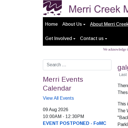
Home
About Us
About Merri Cree
Get Involved
Contact us
We acknowledge th
Search
gal
Last
Merri Events
There
Calendar
These
View All Events
This 
09 Aug 2026
The 
10:00AM
-
12:30PM
"Back
EVENT POSTPONED - FoMC
Park