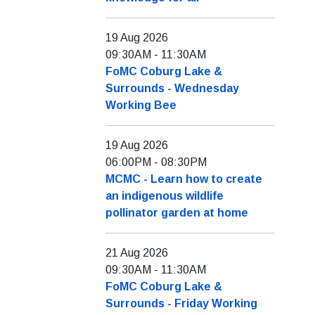
19 Aug 2026
09:30AM
-
11:30AM
FoMC Coburg Lake &
Surrounds - Wednesday
Working Bee
19 Aug 2026
06:00PM
-
08:30PM
MCMC - Learn how to create
an indigenous wildlife
pollinator garden at home
21 Aug 2026
09:30AM
-
11:30AM
FoMC Coburg Lake &
Surrounds - Friday Working