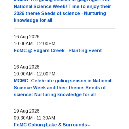
National Science Week! Time to enjoy their
2026 theme Seeds of science - Nurturing
knowledge for all
16 Aug 2026
10:00AM
-
12:00PM
FoMC @ Edgars Creek - Planting Event
16 Aug 2026
10:00AM
-
12:00PM
MCMC: Celebrate guling season in National
Science Week and their theme, Seeds of
science: Nurturing knowledge for all
19 Aug 2026
09:30AM
-
11:30AM
FoMC Coburg Lake & Surrounds -