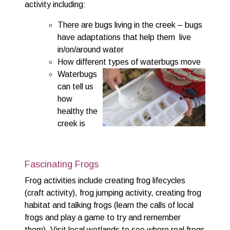
activity including:
There are bugs living in the creek – bugs
have adaptations that help them live
in/on/around water
How different types of waterbugs move
Waterbugs
can tell us
how
healthy the
creek is
Fascinating Frogs
Frog activities include creating frog lifecycles
(craft activity), frog jumping activity, creating frog
habitat and talking frogs (learn the calls of local
frogs and play a game to try and remember
them). Visit local wetlands to see where real frogs