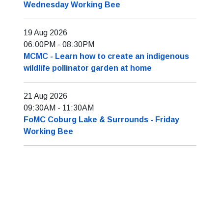
Wednesday Working Bee
19 Aug 2026
06:00PM
-
08:30PM
MCMC - Learn how to create an indigenous
wildlife pollinator garden at home
21 Aug 2026
09:30AM
-
11:30AM
FoMC Coburg Lake & Surrounds - Friday
Working Bee