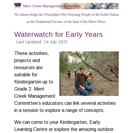
We acknowledge the Wurundjeri Woi Wurrung People of the Kulin Nation
as the Traditional Owners of the land of the Merri Merri.
Waterwatch for Early Years
Last Updated: 24 July 2025
These activities,
projects and
resources are
suitable for
Kindergarten up to
Grade 2. Merri
Creek Management
Committee’s educators can link several activities
in a session to explore a range of concepts.
We can come to your Kindergarten, Early
Learning Centre or explore the amazing outdoor