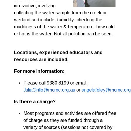
interactive, involving 
collecting the water sample from the creek or 
wetland and include: turbidity- checking the 
muddiness of the water & temperature- how cold 
or hot is the water. Not all pollution can be seen.
Locations, e
xperienced educators and
resources are included.
For more information:
Please call 9380 8199 or email:
JuliaCirillo@mcmc.org.au
or
angelafoley@mcmc.org
Is there a charge?
Most programs and activities are offered free
of charge as they are funded through a
variety of sources (sessions not covered by