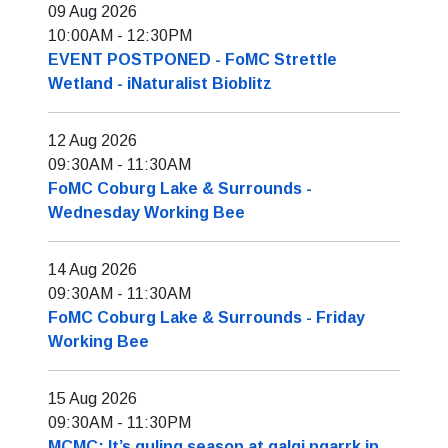
09 Aug 2026
10:00AM
-
12:30PM
EVENT POSTPONED - FoMC Strettle
Wetland - iNaturalist Bioblitz
12 Aug 2026
09:30AM
-
11:30AM
FoMC Coburg Lake & Surrounds -
Wednesday Working Bee
14 Aug 2026
09:30AM
-
11:30AM
FoMC Coburg Lake & Surrounds - Friday
Working Bee
15 Aug 2026
09:30AM
-
11:30PM
MCMC: It’s guling season at galgi ngarrk in