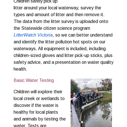
Children safely pick up
litter around your local waterway, survey the
types and amount of litter and then remove it.
The data from the litter survey is uploaded onto
the Statewide citizen science program
LitterWatch Victoria
,
so we can better understand
and identify the litter pollution hot spots on our
waterways. All equipment is included, including
children-sized gloves and litter pick-up sticks, plus
safety advice, and a presentation on water quality
health.
Basic Water Testing
Children will explore their 
local creek or wetlands to 
discover if the water is 
healthy for local plants 
and animals by testing the 
water. Tests are 