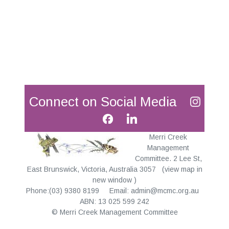
Connect on Social Media
Merri Creek
Management
Committee. 2 Lee St,
East Brunswick, Victoria, Australia 3057
(
view map in
new window
)
Phone:(03) 9380 8199 Email:
admin@mcmc.org.au
ABN: 13 025 599 242
© Merri Creek Management Committee