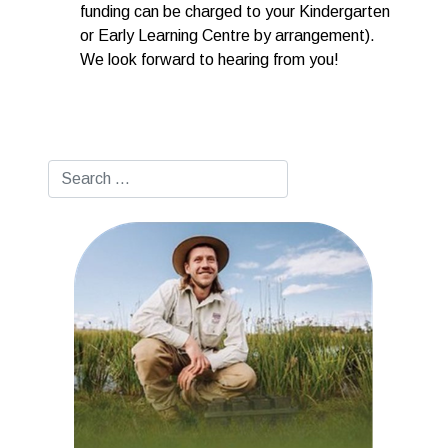
funding can be charged to your Kindergarten
or Early Learning Centre by arrangement).
We look forward to hearing from you!
Search