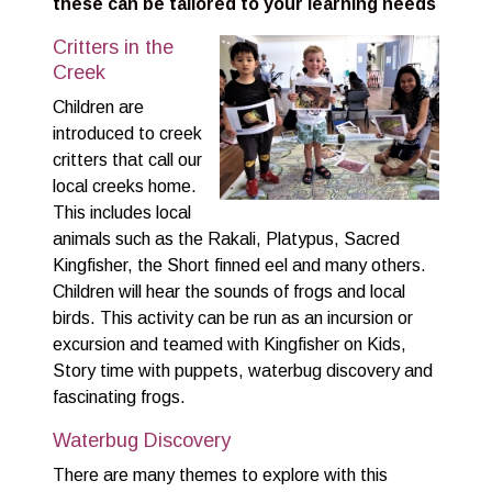
these can be tailored to your learning needs
Critters in the
Creek
Children are
introduced to creek
critters that call our
local creeks home.
This includes local
animals such as the Rakali, Platypus, Sacred
Kingfisher, the Short finned eel and many others.
Children will hear the sounds of frogs and local
birds. This activity can be run as an incursion or
excursion and teamed with Kingfisher on Kids,
Story time with puppets, waterbug discovery and
fascinating frogs.
Waterbug Discovery
There are many themes to explore with this