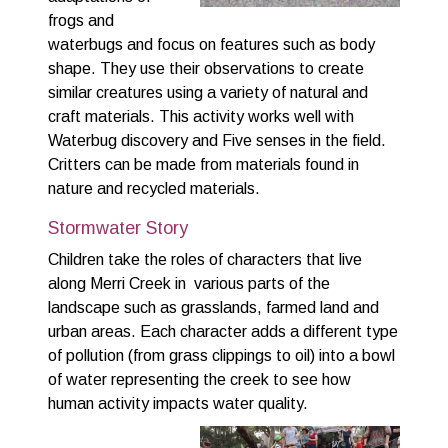
frogs and
waterbugs and focus on features such as body
shape. They use their observations to create
similar creatures using a variety of natural and
craft materials. This activity works well with
Waterbug discovery and Five senses in the field.
Critters can be made from materials found in
nature and recycled materials.
Stormwater Story
Children take the roles of characters that live
along Merri Creek in various parts of the
landscape such as grasslands, farmed land and
urban areas. Each character adds a different type
of pollution (from grass clippings to oil) into a bowl
of water representing the creek to see how
human activity impacts water quality.