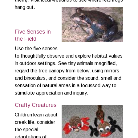
hang out.
Five Senses in
the Field
Use the five senses
to thoughtfully observe and explore habitat values
in outdoor settings. See tiny animals magnified,
regard the tree canopy from below, using mirrors
and binoculars, and consider the sound, smell and
sensation of natural areas in a focussed way to
stimulate appreciation and inquiry.
Crafty Creatures
Children learn about
creek life, consider
the special
adaptations of