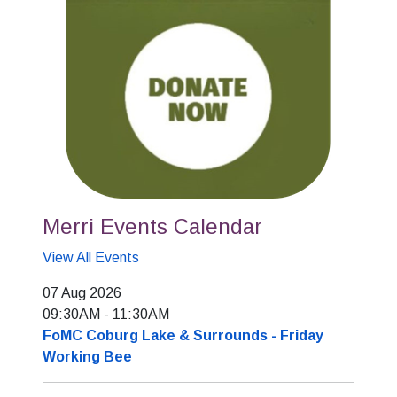
Merri Events Calendar
View All Events
07 Aug 2026
09:30AM
-
11:30AM
FoMC Coburg Lake & Surrounds - Friday
Working Bee