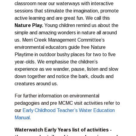
classroom near our waterways with interactive
sessions that stimulate the imagination, promote
active learning and are great fun. We call this
Nature Play.
Young children remind us about the
simple and amazing wonders in nature all around
us. Merri Creek Management Committee’s
environmental educators guide free Nature
Playtime in outdoor bushy places for two to five
year-olds. We emphasise the children’s
experience as we wander, pause, listen and slow
down together and notice the bark, clouds and
creatures around us.
For further information on environmental
pedagogies and pre MCMC visit activities refer to
our
Early Childhood Teacher’s Water Education
Manual.
Waterwatch Early Years list of activities -