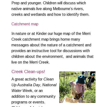
Prep and younger. Children will discuss which
native animals live along Melbourne’s rivers,
creeks and wetlands and how to identify them.
Catchment map
In nature or at Kinder our huge map of the Merri
Creek catchment map brings home many
messages about the nature of a catchment and
provides an instructive tool for discussions with
children about the environment, and animals that
live on the Merri Creek.
Creek Clean-ups!
A great activity for
Clean
Up Australia Day
,
National
Water Wee
k, or an
addition to any community
programs or events.