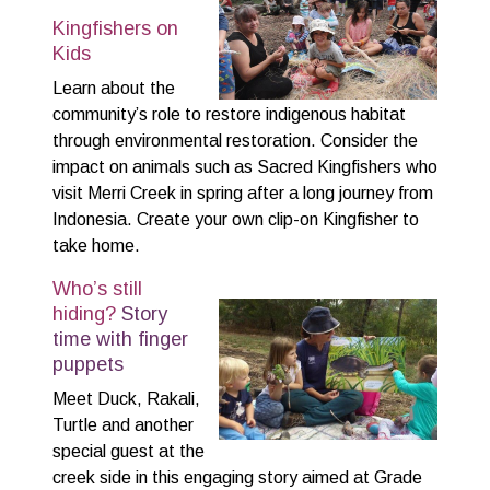
Kingfishers on
Kids
Learn about the
community’s role to restore indigenous habitat
through environmental restoration. Consider the
impact on animals such as Sacred Kingfishers who
visit Merri Creek in spring after a long journey from
Indonesia. Create your own clip-on Kingfisher to
take home.
Who’s still
hiding?
Story
time with finger
puppets
Meet Duck, Rakali,
Turtle and another
special guest at the
creek side in this engaging story aimed at Grade