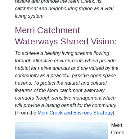
restore and promote the Merri Creek, its
catchment and neighbouring region as a vital
living system
Merri Catchment
Waterways Shared Vision:
To achieve a healthy living streams flowing
through attractive environments which provide
habitat for native animals and are valued by the
community as a peaceful, passive open space
havens. To protect the natural and cultural
features of the Merri catchment waterway
corridors though sensitive management which
will provide a lasting benefit for the community.
(From the
Merri Creek and Environs Strategy
)
Merri
Creek