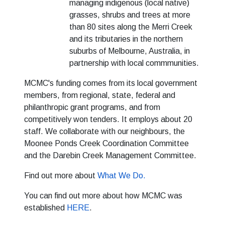
managing indigenous (local native)
grasses, shrubs and trees at more
than 80 sites along the Merri Creek
and its tributaries in the northern
suburbs of Melbourne, Australia, in
partnership with local commmunities.
MCMC's funding comes from its local government
members, from regional, state, federal and
philanthropic grant programs, and from
competitively won tenders. It employs about 20
staff. We collaborate with our neighbours, the
Moonee Ponds Creek Coordination Committee
and the Darebin Creek Management Committee.
Find out more about
What We Do.
You can find out more about how MCMC was
established
HERE
.