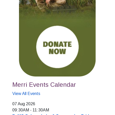
Merri Events Calendar
View All Events
07 Aug 2026
09:30AM
-
11:30AM