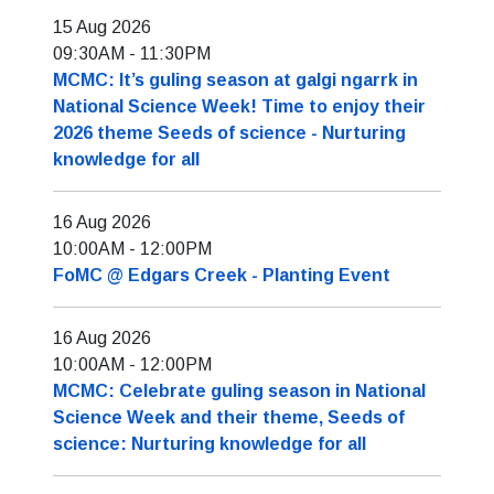
15 Aug 2026
09:30AM
-
11:30PM
MCMC: It’s guling season at galgi ngarrk in
National Science Week! Time to enjoy their
2026 theme Seeds of science - Nurturing
knowledge for all
16 Aug 2026
10:00AM
-
12:00PM
FoMC @ Edgars Creek - Planting Event
16 Aug 2026
10:00AM
-
12:00PM
MCMC: Celebrate guling season in National
Science Week and their theme, Seeds of
science: Nurturing knowledge for all