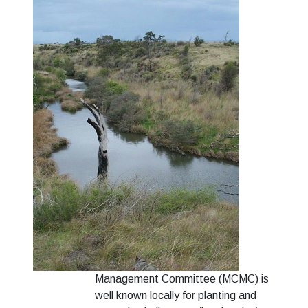
Management Committee (MCMC) is
well known locally for planting and