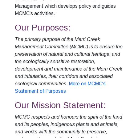
Management which develops policy and guides
MCMC's activities.
Our Purposes:
The primary purpose of the Merri Creek
Management Committee (MCMC) is to ensure the
preservation of natural and cultural heritage, and
the ecologically sensitive restoration,
development and maintenance of the Merri Creek
and tributaries, their corridors and associated
ecological communities.
More on MCMC's
Statement of Purposes
Our Mission Statement:
MCMC respects and honours the spirit of the land
and its peoples, indigenous plants and animals,
and works with the community to preserve,