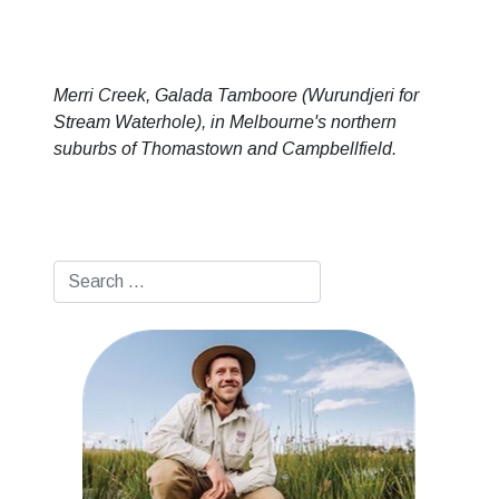
Merri Creek, Galada Tamboore (Wurundjeri for
Stream Waterhole), in Melbourne's northern
suburbs of Thomastown and Campbellfield.
Search