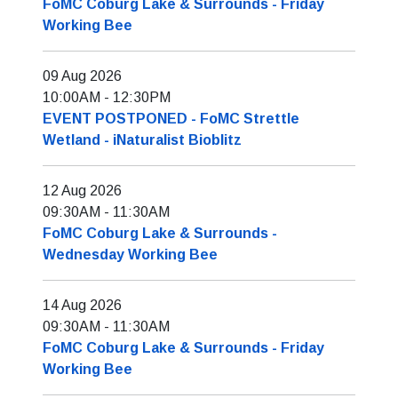
FoMC Coburg Lake & Surrounds - Friday
Working Bee
09 Aug 2026
10:00AM
-
12:30PM
EVENT POSTPONED - FoMC Strettle
Wetland - iNaturalist Bioblitz
12 Aug 2026
09:30AM
-
11:30AM
FoMC Coburg Lake & Surrounds -
Wednesday Working Bee
14 Aug 2026
09:30AM
-
11:30AM
FoMC Coburg Lake & Surrounds - Friday
Working Bee