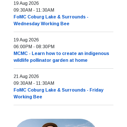
19 Aug 2026
09:30AM
-
11:30AM
FoMC Coburg Lake & Surrounds -
Wednesday Working Bee
19 Aug 2026
06:00PM
-
08:30PM
MCMC - Learn how to create an indigenous
wildlife pollinator garden at home
21 Aug 2026
09:30AM
-
11:30AM
FoMC Coburg Lake & Surrounds - Friday
Working Bee