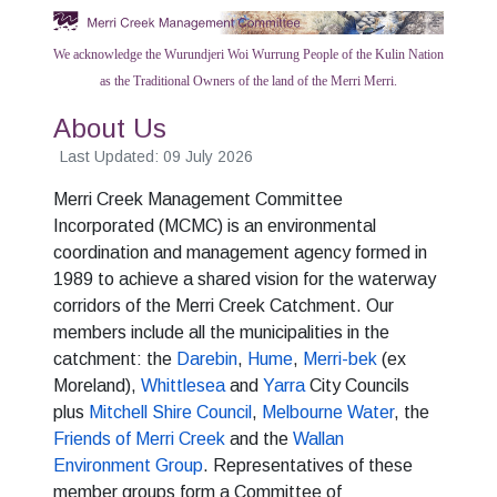
We acknowledge the Wurundjeri Woi Wurrung People of the Kulin Nation
as the Traditional Owners of the land of the Merri Merri.
About Us
Last Updated: 09 July 2026
Merri Creek Management Committee
Incorporated (MCMC) is an environmental
coordination and management agency formed in
1989 to achieve a shared vision for the waterway
corridors of the Merri Creek Catchment. Our
members include all the municipalities in the
catchment: the
Darebin
,
Hume
,
Merri-bek
(ex
Moreland),
Whittlesea
and
Yarra
City Councils
plus
Mitchell Shire Council
,
Melbourne Water
, the
Friends of Merri Creek
and the
Wallan
Environment Group
. Representatives of these
member groups form a Committee of