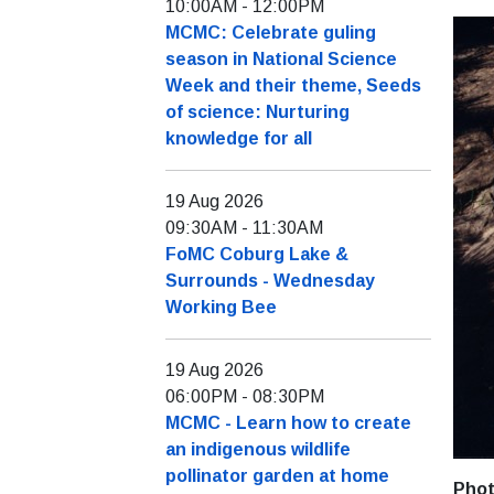
10:00AM
-
12:00PM
MCMC: Celebrate guling
season in National Science
Week and their theme, Seeds
of science: Nurturing
knowledge for all
19 Aug 2026
09:30AM
-
11:30AM
FoMC Coburg Lake &
Surrounds - Wednesday
Working Bee
19 Aug 2026
06:00PM
-
08:30PM
MCMC - Learn how to create
an indigenous wildlife
pollinator garden at home
Phot