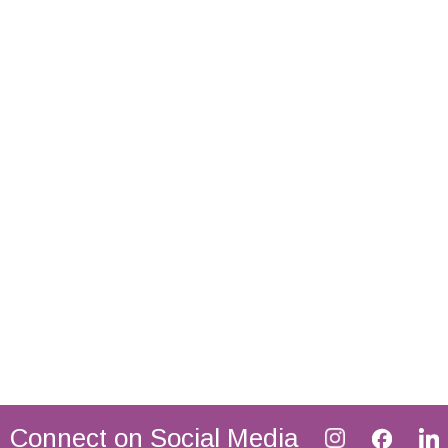
Connect on Social Media