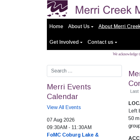
Home
About Us
About Merri Cree
Get Involved
Contact us
We acknowledge th
Search
Mer
Con
Merri Events
Last
Calendar
LOC
View All Events
Left 
50 m
07 Aug 2026
group
09:30AM
-
11:30AM
FoMC Coburg Lake &
ACC