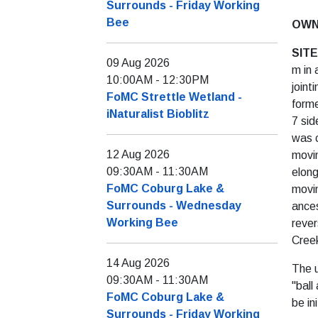
Surrounds - Friday Working
Bee
OWN
SIT
09 Aug 2026
m in 
10:00AM
-
12:30PM
joint
FoMC Strettle Wetland -
forme
iNaturalist Bioblitz
7 sid
was c
12 Aug 2026
movin
09:30AM
-
11:30AM
elong
FoMC Coburg Lake &
movin
Surrounds - Wednesday
ances
Working Bee
rever
Creek
14 Aug 2026
The u
09:30AM
-
11:30AM
"ball
FoMC Coburg Lake &
be in
Surrounds - Friday Working