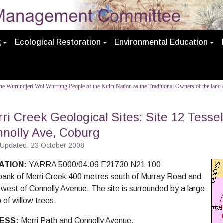
k
Ecological Restoration
Environmental Education
e Wurundjeri Woi Wurrung People of the Kulin Nation as the Traditional Owners of the land o
ri Creek Geological Sites: Site 12 Tesse
nolly Ave, Coburg
 Updated: 23 October 2008
ATION:
YARRA 5000/04.09 E21730 N21 100
bank of Merri Creek 400 metres south of Murray Road and
 west of Connolly
Avenue. The site is surrounded by a large
 of willow trees.
ESS:
Merri Path and Connolly Avenue.