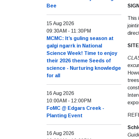
Bee
SIG
This 
15 Aug 2026
joint
09:30AM
-
11:30PM
direc
MCMC: It’s guling season at
SITE
galgi ngarrk in National
Science Week! Time to enjoy
CLA
their 2026 theme Seeds of
excur
science - Nurturing knowledge
Howev
for all
trees
const
16 Aug 2026
Inter
10:00AM
-
12:00PM
expo
FoMC @ Edgars Creek -
REF
Planting Event
Schl
16 Aug 2026
Guid