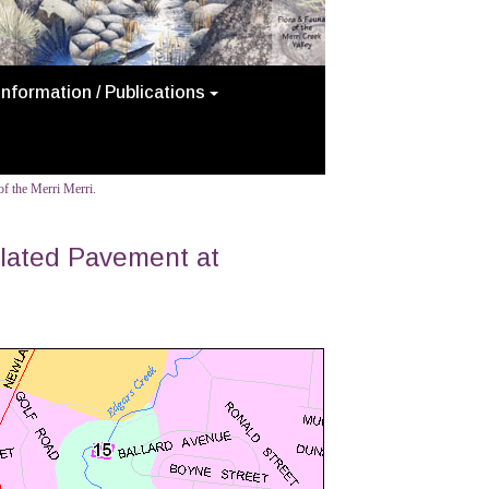
Information / Publications
f the Merri Merri.
llated Pavement at