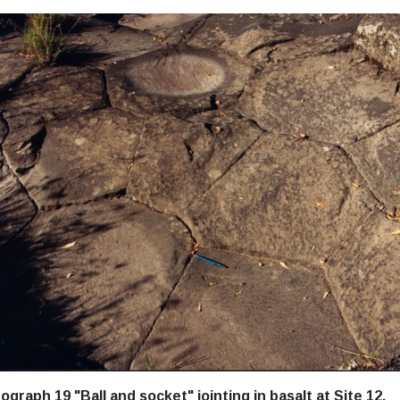
ograph 19 "Ball and socket" jointing in basalt at Site 12.