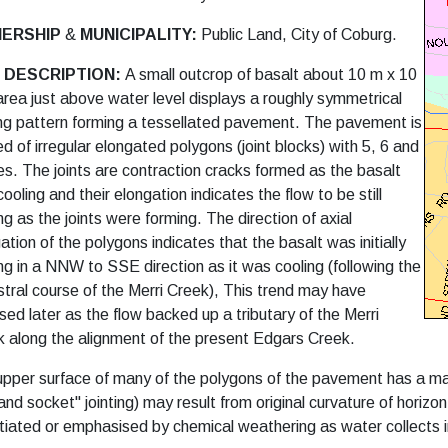
ERSHIP
&
MUNICIPALITY:
Public Land, City of Coburg.
E DESCRIPTION:
A small outcrop of basalt about 10 m x 10
area just above water level displays a roughly symmetrical
ing pattern forming a tessellated pavement.
The pavement is
d of irregular elongated polygons (joint blocks) with 5, 6 and
es. The joints are contraction cracks formed as the basalt
ooling and their elongation indicates the flow to be still
g as the joints were forming. The direction of axial
ation of the polygons indicates that the basalt was initially
g in a NNW to SSE direction as it was cooling (following the
tral course of the Merri Creek), This trend may have
sed later as the flow backed up a tributary of the Merri
 along the alignment of the present Edgars Creek.
pper surface of many of the polygons of the pavement has a ma
 and socket" jointing) may result from original curvature of horizo
itiated or emphasised by chemical
weathering as water collects 