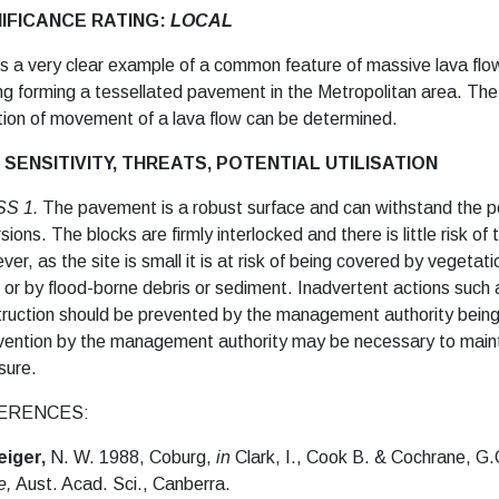
NIFICANCE RATING:
LOCAL
is a very clear example of a common feature of massive lava flow
ing forming a tessellated pavement in the Metropolitan area.
The 
tion of movement of a lava flow can be determined.
 SENSITIVITY, THREATS, POTENTIAL UTILISATION
SS 1.
The pavement is a robust surface and can withstand the pe
sions. The blocks are firmly interlocked and there is little risk o
er, as the site is small it is at risk of being covered by vegetat
 or by flood-borne debris or sediment. Inadvertent actions such 
ruction should be prevented by the management authority being a
vention by the management authority may be necessary to maintai
sure.
ERENCES:
eiger,
N. W. 1988, Coburg,
in
Clark, I., Cook B. & Cochrane, G.
e,
Aust. Acad. Sci., Canberra.