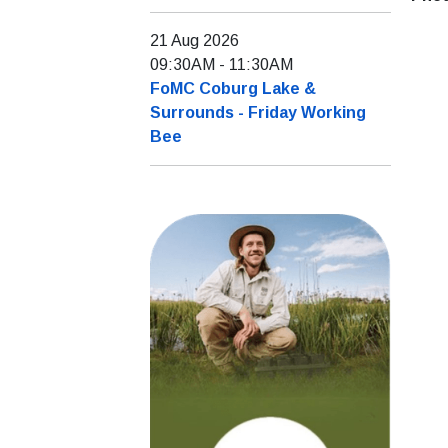
21 Aug 2026
09:30AM
-
11:30AM
FoMC Coburg Lake &
Surrounds - Friday Working
Bee