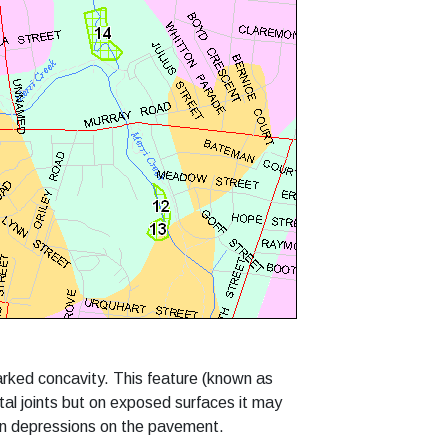
rked concavity. This feature (known as
ntal joints but on exposed surfaces it may
in depressions on the pavement.