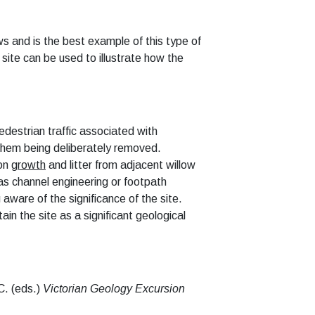
s and is the best example of this type of
site can be used to illustrate how the
destrian traffic
associated with
f them being deliberately removed.
ion
growth
and litter from adjacent willow
as channel engineering or footpath
ware of the significance of the site.
n the site as a significant geological
C. (eds.)
Victorian Geology Excursion