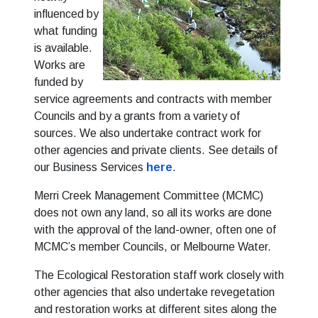
influenced by
what funding
is available.
Works are
funded by
service agreements and contracts with member
Councils and by a grants from a variety of
sources. We also undertake contract work for
other agencies and private clients. See details of
our Business Services
here
.
Merri Creek Management Committee (MCMC)
does not own any land, so all its works are done
with the approval of the land-owner, often one of
MCMC’s member Councils, or Melbourne Water.
The Ecological Restoration staff work closely with
other agencies that also undertake revegetation
and restoration works at different sites along the