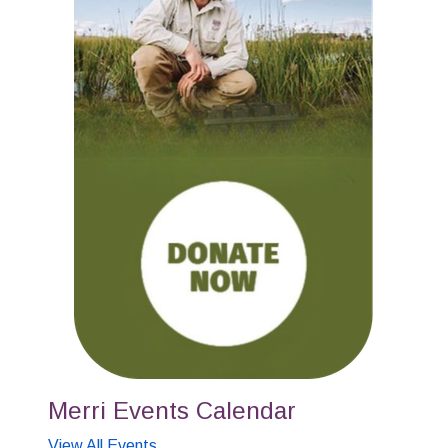
Merri Events Calendar
View All Events