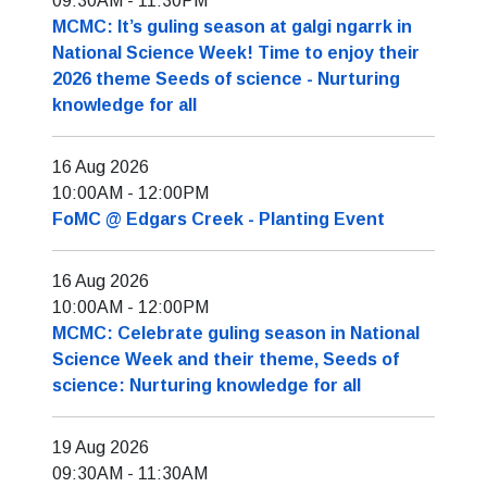
09:30AM
-
11:30PM
MCMC: It’s guling season at galgi ngarrk in
National Science Week! Time to enjoy their
2026 theme Seeds of science - Nurturing
knowledge for all
16 Aug 2026
10:00AM
-
12:00PM
FoMC @ Edgars Creek - Planting Event
16 Aug 2026
10:00AM
-
12:00PM
MCMC: Celebrate guling season in National
Science Week and their theme, Seeds of
science: Nurturing knowledge for all
19 Aug 2026
09:30AM
-
11:30AM