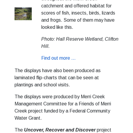
catchment and offered habitat for
scores of fish, insects, birds, lizards
and frogs. Some of them may have
looked like this.
Photo: Hall Reserve Wetland, Clifton
Hill.
Find out more ...
The displays have also been produced as
laminated flip-charts that can be seen at
plantings and school visits.
The displays were produced by Merri Creek
Management Committee for a Friends of Merri
Creek project funded by a Federal Community
Water Grant.
The
Uncover, Recover and Discover
project