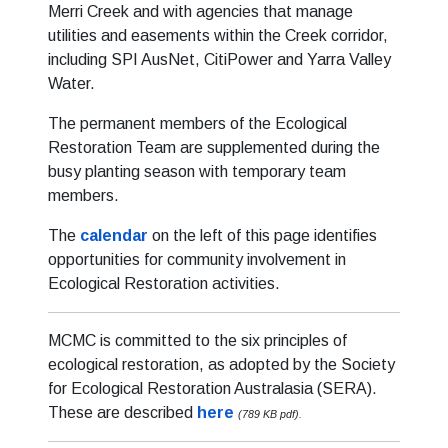
Merri Creek and with agencies that manage
utilities and easements within the Creek corridor,
including SPI AusNet, CitiPower and Yarra Valley
Water.
The permanent members of the Ecological
Restoration Team are supplemented during the
busy planting season with temporary team
members.
The
calendar
on the left of this page identifies
opportunities for community involvement in
Ecological Restoration activities.
MCMC is committed to the six principles of
ecological restoration, as adopted by the Society
for Ecological Restoration Australasia (SERA).
These are described
here
(789 KB pdf).