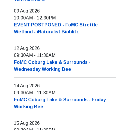
09 Aug 2026
10:00AM
-
12:30PM
EVENT POSTPONED - FoMC Strettle
Wetland - iNaturalist Bioblitz
12 Aug 2026
09:30AM
-
11:30AM
FoMC Coburg Lake & Surrounds -
Wednesday Working Bee
14 Aug 2026
09:30AM
-
11:30AM
FoMC Coburg Lake & Surrounds - Friday
Working Bee
15 Aug 2026