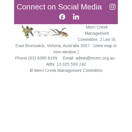
Connect on Social Media
Merri Creek
Management
Committee. 2 Lee St,
East Brunswick, Victoria, Australia 3057
(
view map in
new window
)
Phone:(03) 9380 8199 Email:
admin@mcmc.org.au
ABN: 13 025 599 242
© Merri Creek Management Committee