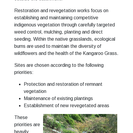
Restoration and revegetation works focus on
establishing and maintaining competitive
indigenous vegetation through carefully targeted
weed control, mulching, planting and direct
seeding. Within the native grasslands, ecological
burns are used to maintain the diversity of
wildflowers and the health of the Kangaroo Grass.
Sites are chosen according to the following
priorities:
Protection and restoration of remnant
vegetation
Maintenance of existing plantings
Establishment of new revegetated areas
These
priorities are
heavily