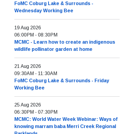
FoMC Coburg Lake & Surrounds -
Wednesday Working Bee
19 Aug 2026
06:00PM
-
08:30PM
MCMC - Learn how to create an indigenous
wildlife pollinator garden at home
21 Aug 2026
09:30AM
-
11:30AM
FoMC Coburg Lake & Surrounds - Friday
Working Bee
25 Aug 2026
06:30PM
-
07:30PM
MCMC: World Water Week Webinar: Ways of
knowing marram baba Merri Creek Regional
Parklands