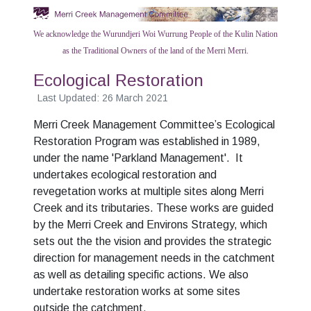
We acknowledge the Wurundjeri Woi Wurrung People of the Kulin Nation
as the Traditional Owners of the land of the Merri Merri.
Ecological Restoration
Last Updated: 26 March 2021
Merri Creek Management Committee’s Ecological
Restoration Program was established in 1989,
under the name 'Parkland Management'. It
undertakes ecological restoration and
revegetation works at multiple sites along Merri
Creek and its tributaries. These works are guided
by the Merri Creek and Environs Strategy, which
sets out the the vision and provides the strategic
direction for management needs in the catchment
as well as detailing specific actions. We also
undertake restoration works at some sites
outside the catchment.