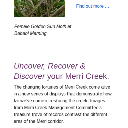
Find out more ...
Female Golden Sun Moth at
Bababi Marning
Uncover, Recover &
Discover
your Merri Creek.
The changing fortunes of Merri Creek come alive
in a new series of displays that demonstrate how
far we’ve come in restoring the creek. Images
from Merri Creek Management Committee’s
treasure trove of records contrast the different
eras of the Merri corridor.