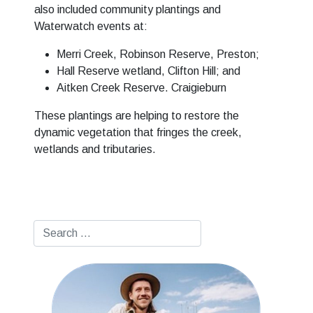
also included community plantings and
Waterwatch events at:
Merri Creek, Robinson Reserve, Preston;
Hall Reserve wetland, Clifton Hill; and
Aitken Creek Reserve. Craigieburn
These plantings are helping to restore the
dynamic vegetation that fringes the creek,
wetlands and tributaries.
Search