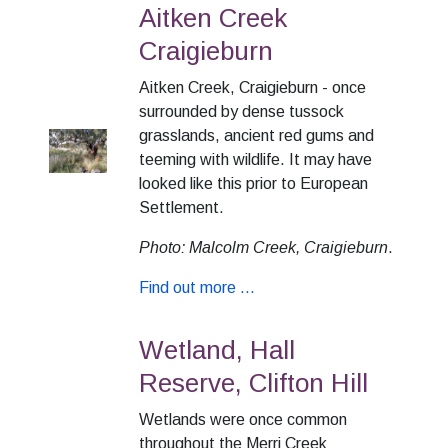
Aitken Creek
Craigieburn
Aitken Creek, Craigieburn - once
surrounded by dense tussock
grasslands, ancient red gums and
teeming with wildlife. It may have
looked like this prior to European
Settlement.
Photo: Malcolm Creek, Craigieburn
.
Find out more ...
Wetland, Hall
Reserve, Clifton Hill
Wetlands were once common
throughout the Merri Creek