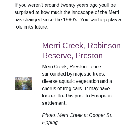
If you weren’t around twenty years ago you’ll be
surprised at how much the landscape of the Merri
has changed since the 1980’s. You can help play a
role in its future.
Merri Creek, Robinson
Reserve, Preston
Merri Creek, Preston - once
surrounded by majestic trees,
diverse aquatic vegetation and a
chorus of frog calls. It may have
looked like this prior to European
settlement.
Photo: Merri Creek at Cooper St,
Epping.