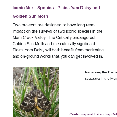
Iconic Merri Species - Plains Yam Daisy and
Golden Sun Moth
Two projects are designed to have long term
impact on the survival of two iconic species in the
Merri Creek Valley. The Critically endangered
Golden Sun Moth and the culturally significant
Plains Yam Daisy will both benefit from monitoring
and on-ground works that you can get involved in.
Reversing the Decl
scapigera
in the Mer
Continuing and Extending Go