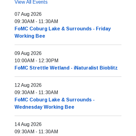
View All Events
07 Aug 2026
09:30AM
-
11:30AM
FoMC Coburg Lake & Surrounds - Friday
Working Bee
09 Aug 2026
10:00AM
-
12:30PM
FoMC Strettle Wetland - iNaturalist Bioblitz
12 Aug 2026
09:30AM
-
11:30AM
FoMC Coburg Lake & Surrounds -
Wednesday Working Bee
14 Aug 2026
09:30AM
-
11:30AM