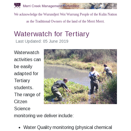
We acknowledge the Wurundjeri Woi Wurrung People of the Kulin Nation
as the Traditional Owners of the land of the Merri Merri.
Waterwatch for Tertiary
Last Updated: 05 June 2019
Waterwatch
activities can
be easily
adapted for
Tertiary
students.
The range of
Citzen
Science
monitoring we deliver include:
Water Quality monitoring (physical chemical