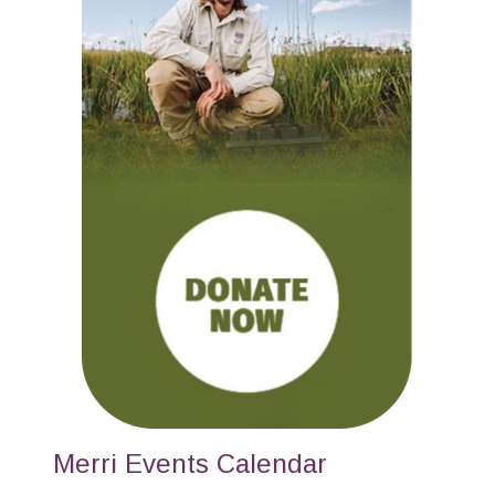
Merri Events Calendar