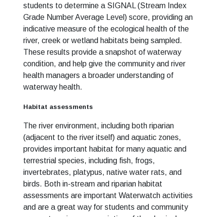
students to determine a SIGNAL (Stream Index
Grade Number Average Level) score, providing an
indicative measure of the ecological health of the
river, creek or wetland habitats being sampled.
These results provide a snapshot of waterway
condition, and help give the community and river
health managers a broader understanding of
waterway health.
Habitat assessments
The river environment, including both riparian
(adjacent to the river itself) and aquatic zones,
provides important habitat for many aquatic and
terrestrial species, including fish, frogs,
invertebrates, platypus, native water rats, and
birds. Both in-stream and riparian habitat
assessments are important Waterwatch activities
and are a great way for students and community