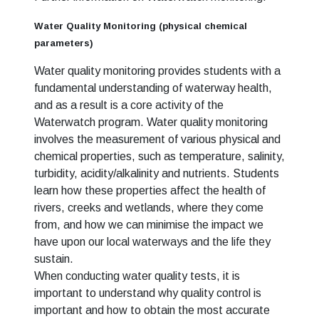
Water Quality Monitoring (physical chemical
parameters)
Water quality monitoring provides students with a
fundamental understanding of waterway health,
and as a result is a core activity of the
Waterwatch program. Water quality monitoring
involves the measurement of various physical and
chemical properties, such as temperature, salinity,
turbidity, acidity/alkalinity and nutrients. Students
learn how these properties affect the health of
rivers, creeks and wetlands, where they come
from, and how we can minimise the impact we
have upon our local waterways and the life they
sustain.
When conducting water quality tests, it is
important to understand why quality control is
important and how to obtain the most accurate