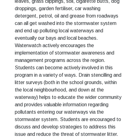
leaves, grass clippings, soil, cigarette butts, dog
droppings, garden fertiliser, car washing
detergent, petrol, oil and grease from roadways
can all get washed into the stormwater system
and end up polluting local waterways and
eventually our bays and local beaches.
Waterwatch actively encourages the
implementation of stormwater awareness and
management programs across the region.
Students can become actively involved in this
program in a variety of ways. Drain stencilling and
litter surveys (both in the school grounds, within
the local neighbourhood, and down at the
waterway) helps to educate the wider community
and provides valuable information regarding
pollutants entering our waterways via the
stormwater system. Students are encouraged to
discuss and develop strategies to address this
issue and reduce the threat of stormwater litter.