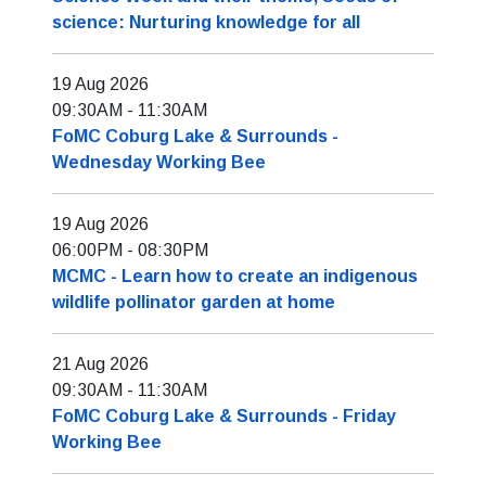
science: Nurturing knowledge for all
19 Aug 2026
09:30AM
-
11:30AM
FoMC Coburg Lake & Surrounds -
Wednesday Working Bee
19 Aug 2026
06:00PM
-
08:30PM
MCMC - Learn how to create an indigenous
wildlife pollinator garden at home
21 Aug 2026
09:30AM
-
11:30AM
FoMC Coburg Lake & Surrounds - Friday
Working Bee