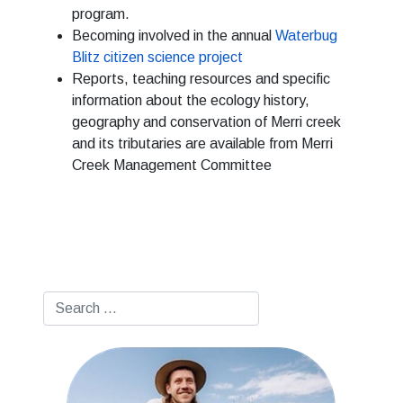
program.
Becoming involved in the annual
Waterbug
Blitz citizen science project
Reports, teaching resources and specific
information about the ecology history,
geography and conservation of Merri creek
and its tributaries are available from Merri
Creek Management Committee
Search