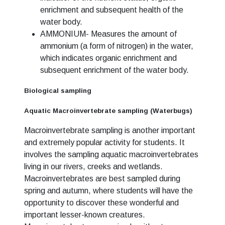
enrichment and subsequent health of the
water body.
AMMONIUM- Measures the amount of
ammonium (a form of nitrogen) in the water,
which indicates organic enrichment and
subsequent enrichment of the water body.
Biological sampling
Aquatic Macroinvertebrate sampling (Waterbugs)
Macroinvertebrate sampling is another important
and extremely popular activity for students. It
involves the sampling aquatic macroinvertebrates
living in our rivers, creeks and wetlands.
Macroinvertebrates are best sampled during
spring and autumn, where students will have the
opportunity to discover these wonderful and
important lesser-known creatures.