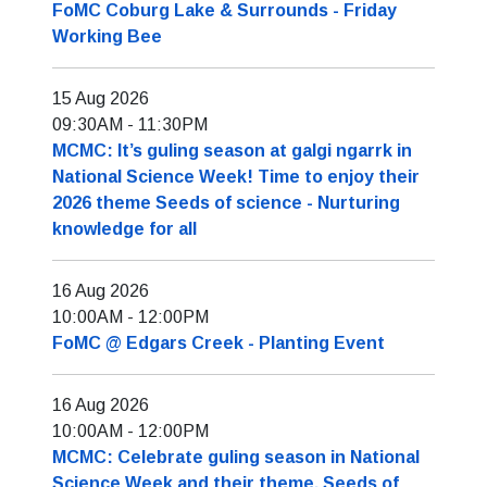
FoMC Coburg Lake & Surrounds - Friday
Working Bee
15 Aug 2026
09:30AM
-
11:30PM
MCMC: It’s guling season at galgi ngarrk in
National Science Week! Time to enjoy their
2026 theme Seeds of science - Nurturing
knowledge for all
16 Aug 2026
10:00AM
-
12:00PM
FoMC @ Edgars Creek - Planting Event
16 Aug 2026
10:00AM
-
12:00PM
MCMC: Celebrate guling season in National
Science Week and their theme, Seeds of