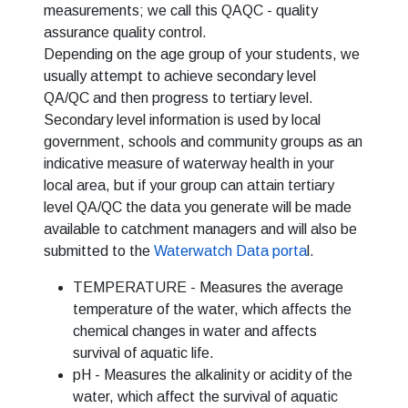
measurements; we call this QAQC - quality
assurance quality control.
Depending on the age group of your students, we
usually attempt to achieve secondary level
QA/QC and then progress to tertiary level.
Secondary level information is used by local
government, schools and community groups as an
indicative measure of waterway health in your
local area, but if your group can attain tertiary
level QA/QC the data you generate will be made
available to catchment managers and will also be
submitted to the
Waterwatch Data porta
l.
TEMPERATURE - Measures the average
temperature of the water, which affects the
chemical changes in water and affects
survival of aquatic life.
pH - Measures the alkalinity or acidity of the
water, which affect the survival of aquatic