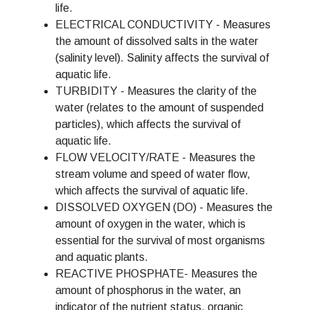
life.
ELECTRICAL CONDUCTIVITY - Measures
the amount of dissolved salts in the water
(salinity level). Salinity affects the survival of
aquatic life.
TURBIDITY - Measures the clarity of the
water (relates to the amount of suspended
particles), which affects the survival of
aquatic life.
FLOW VELOCITY/RATE - Measures the
stream volume and speed of water flow,
which affects the survival of aquatic life.
DISSOLVED OXYGEN (DO) - Measures the
amount of oxygen in the water, which is
essential for the survival of most organisms
and aquatic plants.
REACTIVE PHOSPHATE- Measures the
amount of phosphorus in the water, an
indicator of the nutrient status, organic