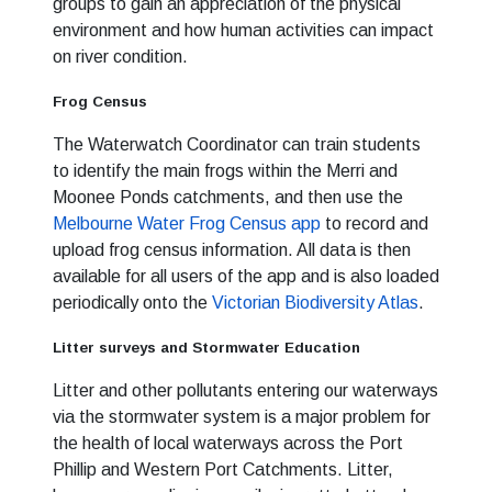
groups to gain an appreciation of the physical
environment and how human activities can impact
on river condition.
Frog Census
The Waterwatch Coordinator can train students
to identify the main frogs within the Merri and
Moonee Ponds catchments, and then use the
Melbourne Water Frog Census app
to record and
upload frog census information. All data is then
available for all users of the app and is also loaded
periodically onto the
Victorian Biodiversity Atlas
.
Litter surveys and Stormwater Education
Litter and other pollutants entering our waterways
via the stormwater system is a major problem for
the health of local waterways across the Port
Phillip and Western Port Catchments. Litter,