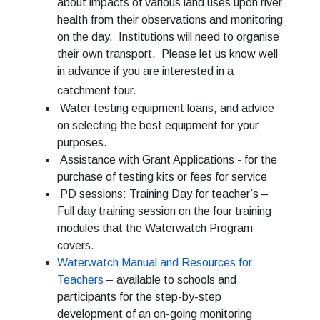
about impacts of various land uses upon river
health from their observations and monitoring
on the day. Institutions will need to organise
their own transport. Please let us know well
in advance if you are interested in a
catchment tour.
Water testing equipment loans, and advice
on selecting the best equipment for your
purposes.
Assistance with Grant Applications - for the
purchase of testing kits or fees for service
PD sessions: Training Day for teacher’s –
Full day training session on the four training
modules that the Waterwatch Program
covers.
Waterwatch Manual and Resources for
Teachers
– available to schools and
participants for the step-by-step
development of an on-going monitoring