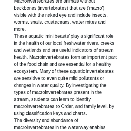
Macroinvertebrates are animals without
backbones (invertebrates) that are ('macro')
visible with the naked eye and include insects,
worms, snails, crustaceans, water mites and
more.
These aquatic ‘mini beasts’ play a significant role
in the health of our local freshwater rivers, creeks
and wetlands and are useful indicators of stream
health. Macroinvertebrates form an important part
of the food chain and are essential for a healthy
ecosystem. Many of these aquatic invertebrates
are sensitive to even quite mild pollutants or
changes in water quality. By investigating the
types of macroinvertebrates present in the
stream, students can learn to identify
macroinvertebrates to Order, and family level, by
using classification keys and charts.
The diversity and abundance of
macroinvertebrates in the waterway enables