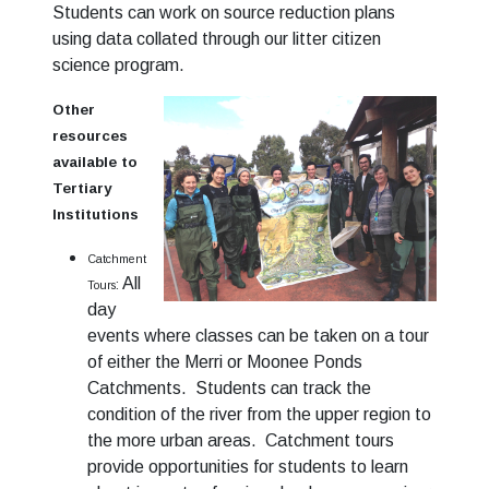
Students can work on source reduction plans
using data collated through our litter citizen
science program.
Other
resources
available to
Tertiary
Institutions
Catchment
All
:
Tours
day
events where classes can be taken on a tour
of either the Merri or Moonee Ponds
Catchments. Students can track the
condition of the river from the upper region to
the more urban areas. Catchment tours
provide opportunities for students to learn