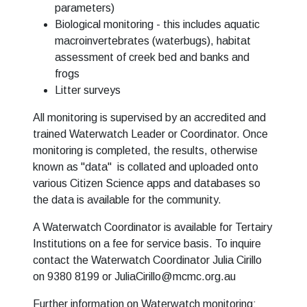
parameters)
Biological monitoring - this includes aquatic
macroinvertebrates (waterbugs), habitat
assessment of creek bed and banks and
frogs
Litter surveys
All monitoring is supervised by an accredited and
trained Waterwatch Leader or Coordinator. Once
monitoring is completed, the results, otherwise
known as "data" is collated and uploaded onto
various Citizen Science apps and databases so
the data is available for the community.
A Waterwatch Coordinator is available for Tertairy
Institutions on a fee for service basis. To inquire
contact the Waterwatch Coordinator Julia Cirillo
on 9380 8199 or
JuliaCirillo@mcmc.org.au
Further information on Waterwatch monitoring: