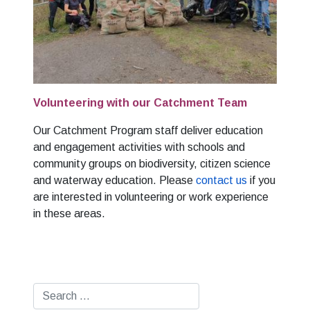
Volunteering with our Catchment Team
Our Catchment Program staff deliver education
and engagement activities with schools and
community groups on biodiversity, citizen science
and waterway education. Please
contact us
if you
are interested in volunteering or work experience
in these areas.
Search