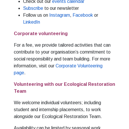
Check out our
events calendar
Subscribe
to our newsletter
Follow us on
Instagram
,
Facebook
or
LinkedIn
Corporate volunteering
For a fee, we provide tailored activities that can
contribute to your organisation’s commitment to
social responsibility and team building. For more
information, visit our
Corporate Volunteering
page
.
Volunteering with our Ecological Restoration
Team
We welcome individual volunteers; including
student and internship placements, to work
alongside our Ecological Restoration Team.
Availability can be limited by seasonal work