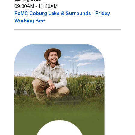
09:30AM
-
11:30AM
FoMC Coburg Lake & Surrounds - Friday
Working Bee