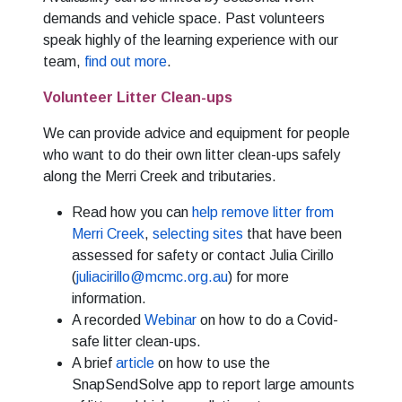
demands and vehicle space. Past volunteers
speak highly of the learning experience with our
team,
find out more
.
Volunteer Litter Clean-ups
We can provide advice and equipment for people
who want to do their own litter clean-ups safely
along the Merri Creek and tributaries.
Read how you can
help remove litter from
Merri Creek
,
selecting sites
that have been
assessed for safety or contact Julia Cirillo
(
juliacirillo@mcmc.org.au
) for more
information.
A recorded
Webinar
on how to do a Covid-
safe litter clean-ups.
A brief
article
on how to use the
SnapSendSolve app to report large amounts