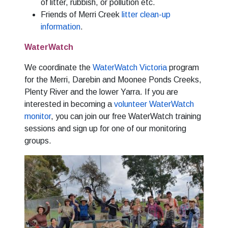
of litter, rubbish, or pollution etc.
Friends of Merri Creek
litter clean-up
information
.
WaterWatch
We coordinate the
WaterWatch Victoria
program
for the Merri, Darebin and Moonee Ponds Creeks,
Plenty River and the lower Yarra. If you are
interested in becoming a
volunteer WaterWatch
monitor
, you can join our free WaterWatch training
sessions and sign up for one of our monitoring
groups.