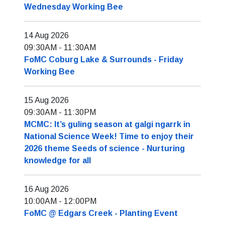
Wednesday Working Bee
14 Aug 2026
09:30AM
-
11:30AM
FoMC Coburg Lake & Surrounds - Friday
Working Bee
15 Aug 2026
09:30AM
-
11:30PM
MCMC: It’s guling season at galgi ngarrk in
National Science Week! Time to enjoy their
2026 theme Seeds of science - Nurturing
knowledge for all
16 Aug 2026
10:00AM
-
12:00PM
FoMC @ Edgars Creek - Planting Event