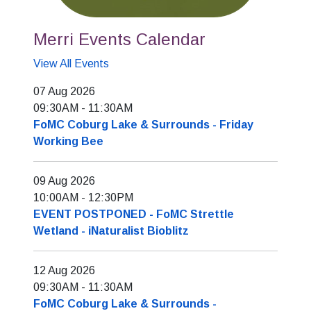
Merri Events Calendar
View All Events
07 Aug 2026
09:30AM
-
11:30AM
FoMC Coburg Lake & Surrounds - Friday
Working Bee
09 Aug 2026
10:00AM
-
12:30PM
EVENT POSTPONED - FoMC Strettle
Wetland - iNaturalist Bioblitz
12 Aug 2026
09:30AM
-
11:30AM
FoMC Coburg Lake & Surrounds -