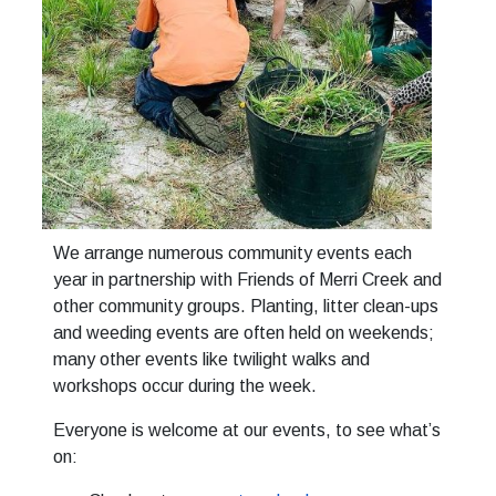
We arrange numerous community events each
year in partnership with Friends of Merri Creek and
other community groups. Planting, litter clean-ups
and weeding events are often held on weekends;
many other events like twilight walks and
workshops occur during the week.
Everyone is welcome at our events, to see what’s
on: