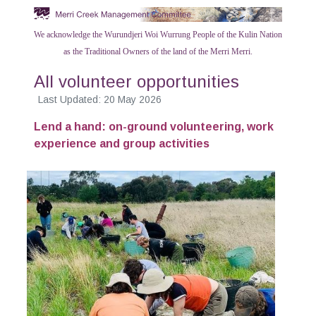
We acknowledge the Wurundjeri Woi Wurrung People of the Kulin Nation
as the Traditional Owners of the land of the Merri Merri.
All volunteer opportunities
Last Updated: 20 May 2026
Lend a hand: on-ground volunteering, work
experience and group activities