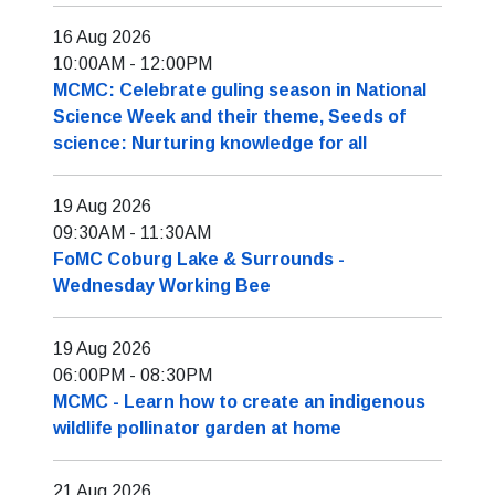
16 Aug 2026
10:00AM
-
12:00PM
MCMC: Celebrate guling season in National
Science Week and their theme, Seeds of
science: Nurturing knowledge for all
19 Aug 2026
09:30AM
-
11:30AM
FoMC Coburg Lake & Surrounds -
Wednesday Working Bee
19 Aug 2026
06:00PM
-
08:30PM
MCMC - Learn how to create an indigenous
wildlife pollinator garden at home
21 Aug 2026