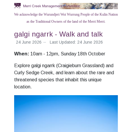
We acknowledge the Wurundjeri Woi Wurrung People of the Kulin Nation
as the Traditional Owners of the land of the Merri Merri.
galgi ngarrk - Walk and talk
24 June 2026
Last Updated: 24 June 2026
When:
10am - 12pm, Sunday 18th October
Explore galgi ngarrk (Craigieburn Grassland) and
Curly Sedge Creek, and learn about the rare and
threatened species that inhabit this unique
location.