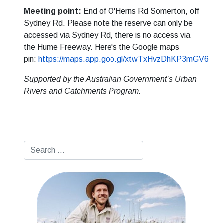
Meeting point:
End of O'Herns Rd Somerton, off
Sydney Rd. Please note the reserve can only be
accessed via Sydney Rd, there is no access via
the Hume Freeway. Here's the Google maps
pin:
https://maps.app.goo.gl/xtwTxHvzDhKP3mGV6
Supported by the Australian Government’s Urban
Rivers and Catchments Program.
Search