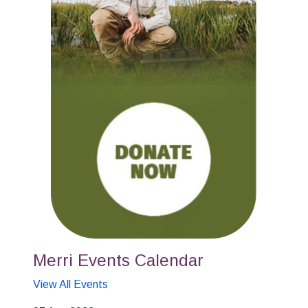
Merri Events Calendar
View All Events