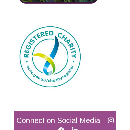
Connect on Social Media