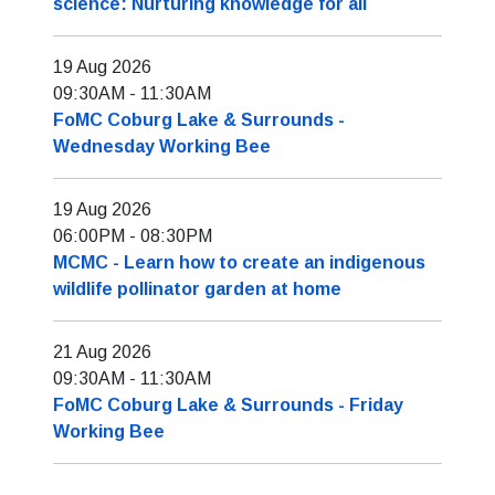
science: Nurturing knowledge for all
19 Aug 2026
09:30AM
-
11:30AM
FoMC Coburg Lake & Surrounds -
Wednesday Working Bee
19 Aug 2026
06:00PM
-
08:30PM
MCMC - Learn how to create an indigenous
wildlife pollinator garden at home
21 Aug 2026
09:30AM
-
11:30AM
FoMC Coburg Lake & Surrounds - Friday
Working Bee