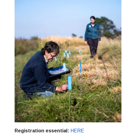
Registration essential:
HERE