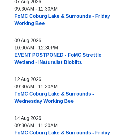
07 Aug 2026
09:30AM
-
11:30AM
FoMC Coburg Lake & Surrounds - Friday
Working Bee
09 Aug 2026
10:00AM
-
12:30PM
EVENT POSTPONED - FoMC Strettle
Wetland - iNaturalist Bioblitz
12 Aug 2026
09:30AM
-
11:30AM
FoMC Coburg Lake & Surrounds -
Wednesday Working Bee
14 Aug 2026
09:30AM
-
11:30AM
FoMC Coburg Lake & Surrounds - Friday