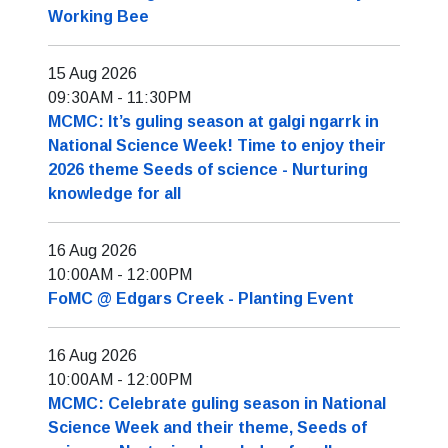
Working Bee
15 Aug 2026
09:30AM
-
11:30PM
MCMC: It’s guling season at galgi ngarrk in
National Science Week! Time to enjoy their
2026 theme Seeds of science - Nurturing
knowledge for all
16 Aug 2026
10:00AM
-
12:00PM
FoMC @ Edgars Creek - Planting Event
16 Aug 2026
10:00AM
-
12:00PM
MCMC: Celebrate guling season in National
Science Week and their theme, Seeds of