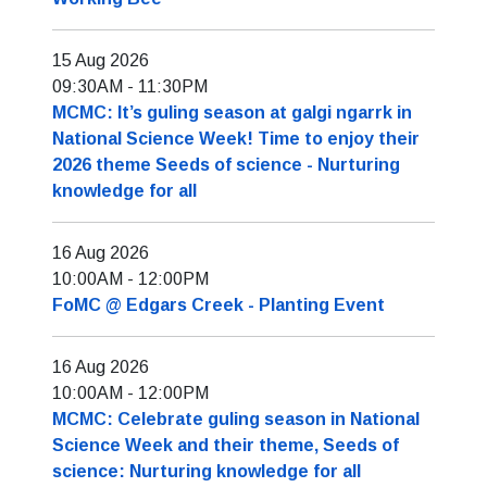
15 Aug 2026
09:30AM
-
11:30PM
MCMC: It’s guling season at galgi ngarrk in
National Science Week! Time to enjoy their
2026 theme Seeds of science - Nurturing
knowledge for all
16 Aug 2026
10:00AM
-
12:00PM
FoMC @ Edgars Creek - Planting Event
16 Aug 2026
10:00AM
-
12:00PM
MCMC: Celebrate guling season in National
Science Week and their theme, Seeds of
science: Nurturing knowledge for all