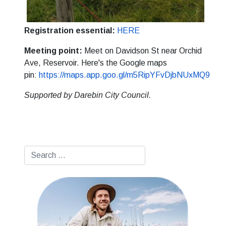
Registration essential:
HERE
Meeting point:
Meet on Davidson St near Orchid
Ave, Reservoir. Here's the Google maps
pin:
https://maps.app.goo.gl/m5RipYFvDjbNUxMQ9
Supported by Darebin City Council.
Search