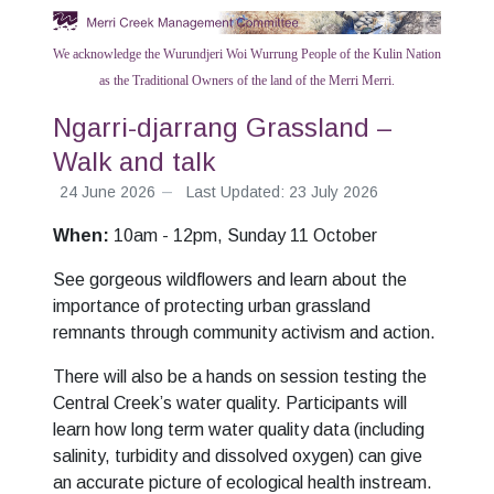
We acknowledge the Wurundjeri Woi Wurrung People of the Kulin Nation
as the Traditional Owners of the land of the Merri Merri.
Ngarri-djarrang Grassland –
Walk and talk
24 June 2026
Last Updated: 23 July 2026
When:
10am - 12pm, Sunday 11 October
See gorgeous wildflowers and learn about the
importance of protecting urban grassland
remnants through community activism and action.
There will also be a hands on session testing the
Central Creek’s water quality. Participants will
learn how long term water quality data (including
salinity, turbidity and dissolved oxygen) can give
an accurate picture of ecological health instream.