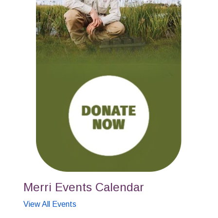
Merri Events Calendar
View All Events