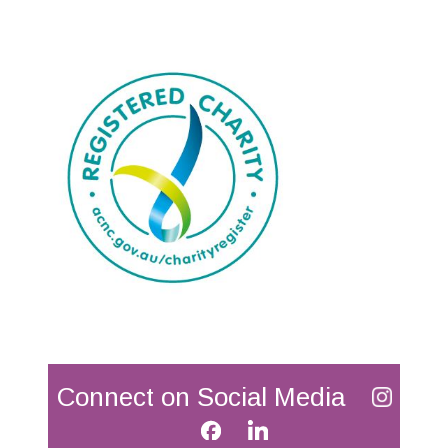
Connect on Social Media