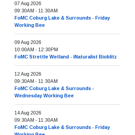
07 Aug 2026
09:30AM
-
11:30AM
FoMC Coburg Lake & Surrounds - Friday
Working Bee
09 Aug 2026
10:00AM
-
12:30PM
FoMC Strettle Wetland - iNaturalist Bioblitz
12 Aug 2026
09:30AM
-
11:30AM
FoMC Coburg Lake & Surrounds -
Wednesday Working Bee
14 Aug 2026
09:30AM
-
11:30AM
FoMC Coburg Lake & Surrounds - Friday
Working Bee