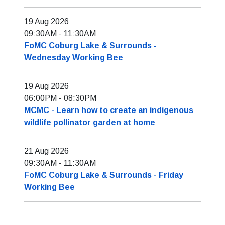
19 Aug 2026
09:30AM
-
11:30AM
FoMC Coburg Lake & Surrounds -
Wednesday Working Bee
19 Aug 2026
06:00PM
-
08:30PM
MCMC - Learn how to create an indigenous
wildlife pollinator garden at home
21 Aug 2026
09:30AM
-
11:30AM
FoMC Coburg Lake & Surrounds - Friday
Working Bee