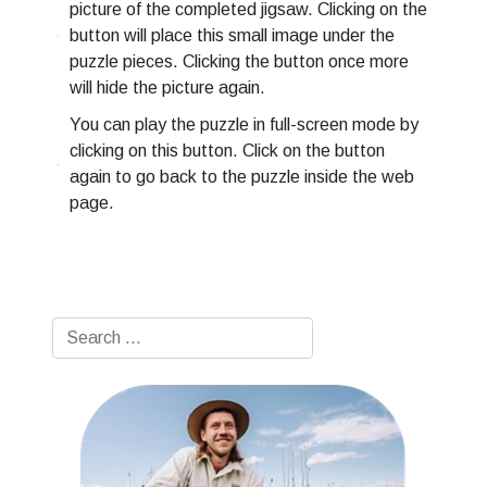
picture of the completed jigsaw. Clicking on the
button will place this small image under the
puzzle pieces. Clicking the button once more
will hide the picture again.
You can play the puzzle in full-screen mode by
clicking on this button. Click on the button
again to go back to the puzzle inside the web
page.
Search