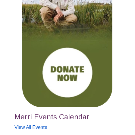
Merri Events Calendar
View All Events