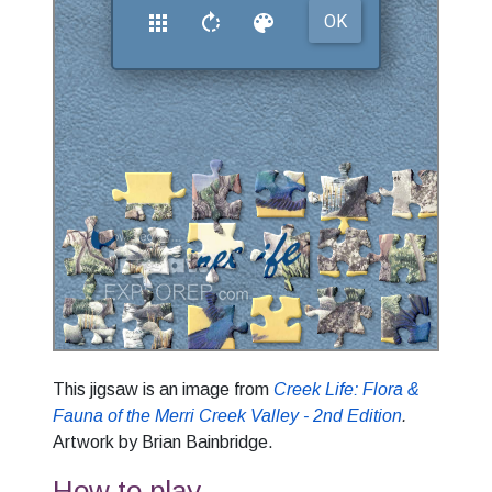
This jigsaw is an image from
Creek Life: Flora &
Fauna of the Merri Creek Valley - 2nd Edition
.
Artwork by Brian Bainbridge.
How to play