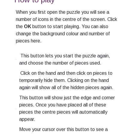
When you first open the puzzle you will see a
number of icons in the centre of the screen. Click
the
OK
button to start playing. You can also
change the background colour and number of
pieces here.
This button lets you start the puzzle again,
and choose the number of pieces used.
Click on the hand and then click on pieces to
temporarily hide them. Clicking on the hand
again will show all of the hidden pieces again.
This button will show just the edge and corner
pieces. Once you have placed all of these
pieces the centre pieces will automatically
appear.
Move your cursor over this button to see a