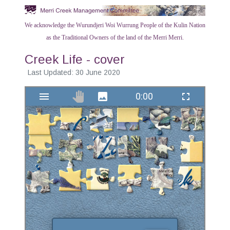
We acknowledge the Wurundjeri Woi Wurrung People of the Kulin Nation
as the Traditional Owners of the land of the Merri Merri.
Creek Life - cover
Last Updated: 30 June 2020