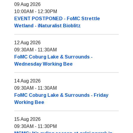
09 Aug 2026
10:00AM
-
12:30PM
EVENT POSTPONED - FoMC Strettle
Wetland - iNaturalist Bioblitz
12 Aug 2026
09:30AM
-
11:30AM
FoMC Coburg Lake & Surrounds -
Wednesday Working Bee
14 Aug 2026
09:30AM
-
11:30AM
FoMC Coburg Lake & Surrounds - Friday
Working Bee
15 Aug 2026
09:30AM
-
11:30PM