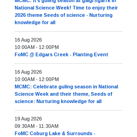
MCMC: It’s guling season at galgi ngarrk in
National Science Week! Time to enjoy their
2026 theme Seeds of science - Nurturing
knowledge for all
16 Aug 2026
10:00AM
-
12:00PM
FoMC @ Edgars Creek - Planting Event
16 Aug 2026
10:00AM
-
12:00PM
MCMC: Celebrate guling season in National
Science Week and their theme, Seeds of
science: Nurturing knowledge for all
19 Aug 2026
09:30AM
-
11:30AM
FoMC Coburg Lake & Surrounds -