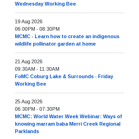
Wednesday Working Bee
19 Aug 2026
06:00PM
-
08:30PM
MCMC - Learn how to create an indigenous
wildlife pollinator garden at home
21 Aug 2026
09:30AM
-
11:30AM
FoMC Coburg Lake & Surrounds - Friday
Working Bee
25 Aug 2026
06:30PM
-
07:30PM
MCMC: World Water Week Webinar: Ways of
knowing marram baba Merri Creek Regional
Parklands