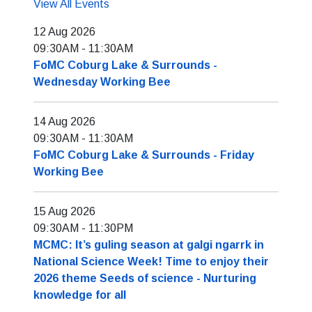
View All Events
12 Aug 2026
09:30AM
-
11:30AM
FoMC Coburg Lake & Surrounds -
Wednesday Working Bee
14 Aug 2026
09:30AM
-
11:30AM
FoMC Coburg Lake & Surrounds - Friday
Working Bee
15 Aug 2026
09:30AM
-
11:30PM
MCMC: It’s guling season at galgi ngarrk in
National Science Week! Time to enjoy their
2026 theme Seeds of science - Nurturing
knowledge for all