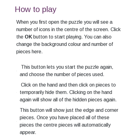
How to play
When you first open the puzzle you will see a
number of icons in the centre of the screen. Click
the
OK
button to start playing. You can also
change the background colour and number of
pieces here.
This button lets you start the puzzle again,
and choose the number of pieces used.
Click on the hand and then click on pieces to
temporarily hide them. Clicking on the hand
again will show all of the hidden pieces again.
This button will show just the edge and corner
pieces. Once you have placed all of these
pieces the centre pieces will automatically
appear.