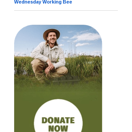
Wednesday Working Bee