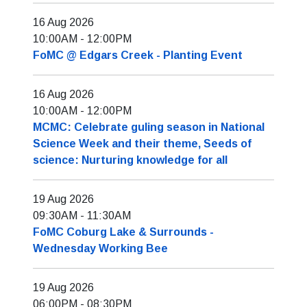
16 Aug 2026
10:00AM
-
12:00PM
FoMC @ Edgars Creek - Planting Event
16 Aug 2026
10:00AM
-
12:00PM
MCMC: Celebrate guling season in National
Science Week and their theme, Seeds of
science: Nurturing knowledge for all
19 Aug 2026
09:30AM
-
11:30AM
FoMC Coburg Lake & Surrounds -
Wednesday Working Bee
19 Aug 2026
06:00PM
-
08:30PM