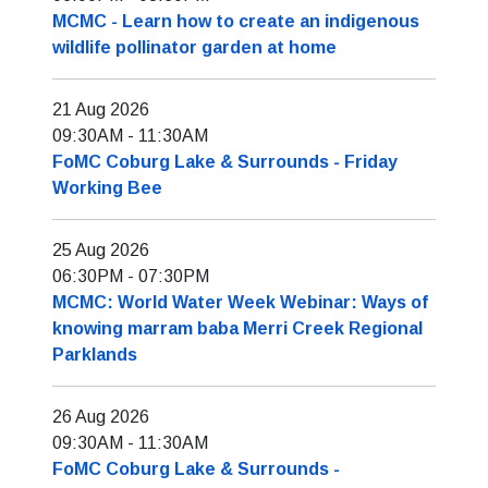
MCMC - Learn how to create an indigenous
wildlife pollinator garden at home
21 Aug 2026
09:30AM
-
11:30AM
FoMC Coburg Lake & Surrounds - Friday
Working Bee
25 Aug 2026
06:30PM
-
07:30PM
MCMC: World Water Week Webinar: Ways of
knowing marram baba Merri Creek Regional
Parklands
26 Aug 2026
09:30AM
-
11:30AM
FoMC Coburg Lake & Surrounds -