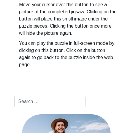
Move your cursor over this button to see a
picture of the completed jigsaw. Clicking on the
button will place this small image under the
puzzle pieces. Clicking the button once more
will hide the picture again.
You can play the puzzle in full-screen mode by
clicking on this button. Click on the button
again to go back to the puzzle inside the web
page.
Search