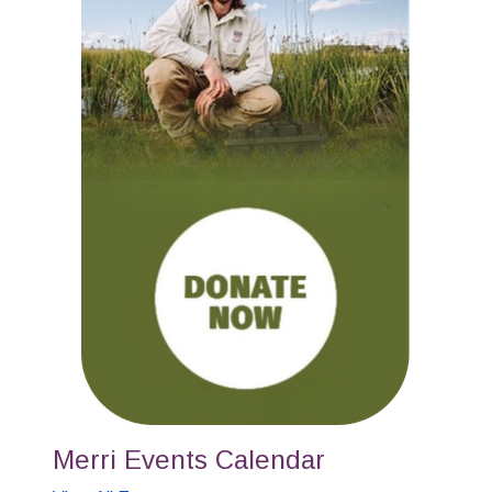
Merri Events Calendar