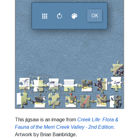
This jigsaw is an image from
Creek Life: Flora &
Fauna of the Merri Creek Valley - 2nd Edition
.
Artwork by Brian Bainbridge.