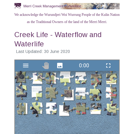
We acknowledge the Wurundjeri Woi Wurrung People of the Kulin Nation
as the Traditional Owners of the land of the Merri Merri.
Creek Life - Waterflow and
Waterlife
Last Updated: 30 June 2020