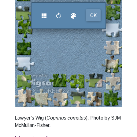
Lawyer’s Wig (
Coprinus comatus
): Photo by SJM
McMullan-Fisher.