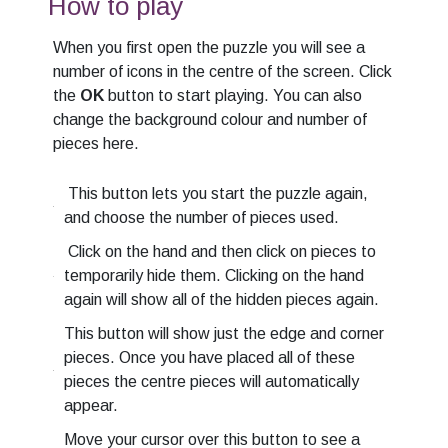
How to play
When you first open the puzzle you will see a
number of icons in the centre of the screen. Click
the
OK
button to start playing. You can also
change the background colour and number of
pieces here.
This button lets you start the puzzle again,
and choose the number of pieces used.
Click on the hand and then click on pieces to
temporarily hide them. Clicking on the hand
again will show all of the hidden pieces again.
This button will show just the edge and corner
pieces. Once you have placed all of these
pieces the centre pieces will automatically
appear.
Move your cursor over this button to see a