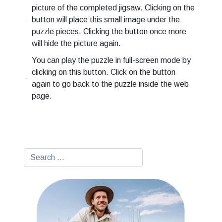
picture of the completed jigsaw. Clicking on the
button will place this small image under the
puzzle pieces. Clicking the button once more
will hide the picture again.
You can play the puzzle in full-screen mode by
clicking on this button. Click on the button
again to go back to the puzzle inside the web
page.
Search