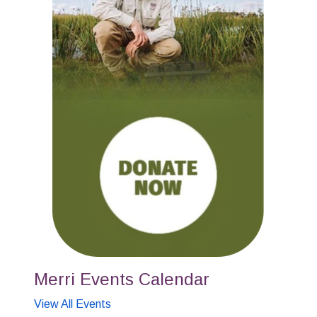
Merri Events Calendar
View All Events