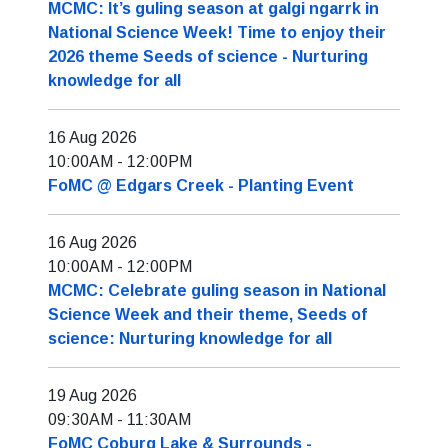
MCMC: It’s guling season at galgi ngarrk in
National Science Week! Time to enjoy their
2026 theme Seeds of science - Nurturing
knowledge for all
16 Aug 2026
10:00AM
-
12:00PM
FoMC @ Edgars Creek - Planting Event
16 Aug 2026
10:00AM
-
12:00PM
MCMC: Celebrate guling season in National
Science Week and their theme, Seeds of
science: Nurturing knowledge for all
19 Aug 2026
09:30AM
-
11:30AM
FoMC Coburg Lake & Surrounds -