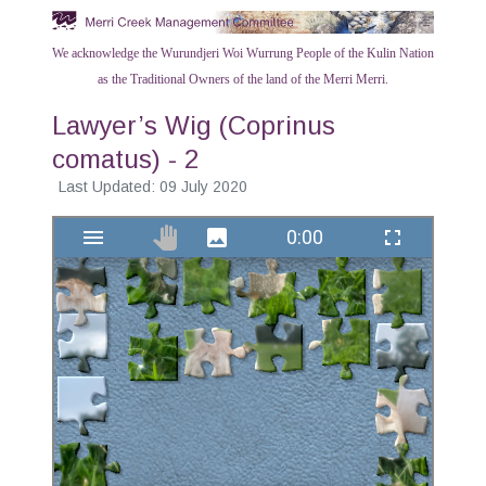
We acknowledge the Wurundjeri Woi Wurrung People of the Kulin Nation
as the Traditional Owners of the land of the Merri Merri.
Lawyer’s Wig (Coprinus
comatus) - 2
Last Updated: 09 July 2020