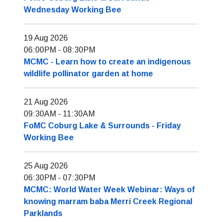
Wednesday Working Bee
19 Aug 2026
06:00PM
-
08:30PM
MCMC - Learn how to create an indigenous
wildlife pollinator garden at home
21 Aug 2026
09:30AM
-
11:30AM
FoMC Coburg Lake & Surrounds - Friday
Working Bee
25 Aug 2026
06:30PM
-
07:30PM
MCMC: World Water Week Webinar: Ways of
knowing marram baba Merri Creek Regional
Parklands