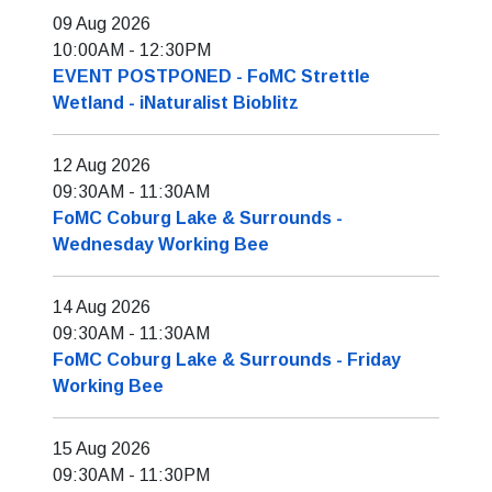
09 Aug 2026
10:00AM
-
12:30PM
EVENT POSTPONED - FoMC Strettle
Wetland - iNaturalist Bioblitz
12 Aug 2026
09:30AM
-
11:30AM
FoMC Coburg Lake & Surrounds -
Wednesday Working Bee
14 Aug 2026
09:30AM
-
11:30AM
FoMC Coburg Lake & Surrounds - Friday
Working Bee
15 Aug 2026
09:30AM
-
11:30PM