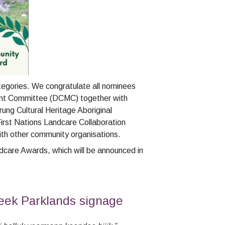
tegories. W
e congratulate all nominees
ment Committee (DCMC) together with
ung Cultural Heritage Aboriginal
irst Nations Landcare Collaboration
with other community organisations.
care Awards, which will be announced in
eek Parklands signage