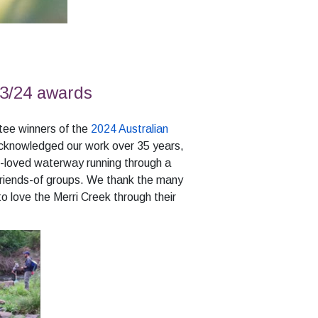
3/24 awards
ee winners of the
2024 Australian
acknowledged our work over 35 years,
-loved waterway running through a
Friends-of groups. We thank the many
o love the Merri Creek through their