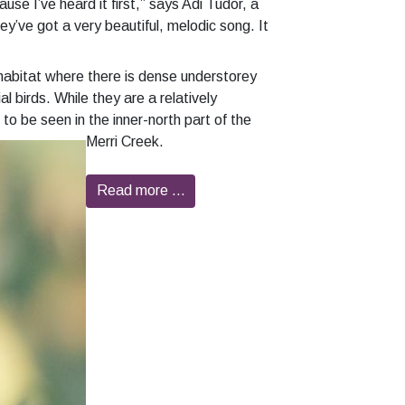
se I’ve heard it first,” says Adi Tudor, a
y’ve got a very beautiful, melodic song. It
habitat where there is dense understorey
l birds. While they are a relatively
to be seen in the inner-north part of the
Merri Creek.
Read more …