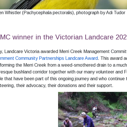
n Whistler (Pachycephala pectoralis), photograph by Adi Tudor
C winner in the Victorian Landcare 202
uly, Landcare Victoria awarded Merri Creek Management Committ
rnment Community Partnerships Landcare Award
. This award 
forming the Merri Creek from a weed-smothered drain to a much
resque bushland corridor together with our many volunteer and 
e that have been part of this ongoing journey and who continue t
teering, their advocacy, their donations and their support.