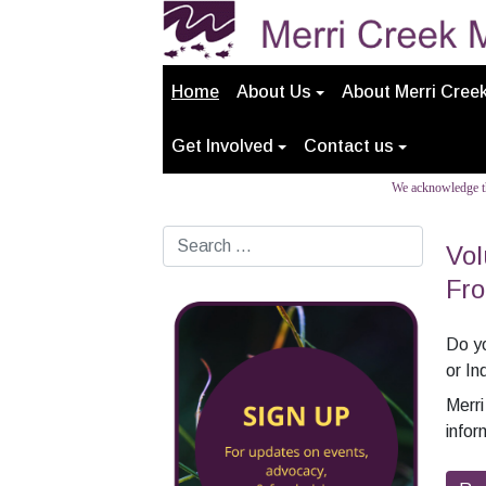
Home
About Us
About Merri Cree
Get Involved
Contact us
We acknowledge th
Search
Vol
Fro
Do yo
or In
Merr
infor