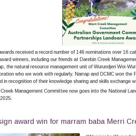
awards received a record number of 146 nominations over 16 ca
award winners, including our friends at Darebin Creek Manage
p, the natural resource management unit of Wurundjeri Woi-Wurr
ration who we work with regularly. Narrap and DCMC won the F
 in recognition of their knowledge sharing and skills exchange 
i Creek Management Committee now goes into the National Land
 2025.
ign award win for marram baba Merri Cr