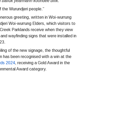
balluk yearmann koondee biiik.”
 the Wurundjeri people.”
nerous greeting, written in Woi-wurrung
eri Woi-wurrung Elders, which visitors to
Creek Parklands receive when they view
e and wayfinding signs that were installed in
023.
iling of the new signage, the thoughtful
m has been recognised with a win at the
rds 2024
, receiving a Gold Award in the
onmental Award category.