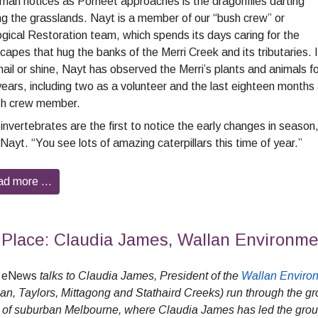
an notices as Porneet approaches is the dragonflies darting
 the grasslands. Nayt is a member of our “bush crew” or
gical Restoration team, which spends its days caring for the
capes that hug the banks of the Merri Creek and its tributaries. 
 hail or shine, Nayt has observed the Merri’s plants and animals f
years, including two as a volunteer and the last eighteen months
sh crew member.
invertebrates are the first to notice the early changes in season
Nayt. “You see lots of amazing caterpillars this time of year.”
ad more …
Place: Claudia James, Wallan Environm
i eNews
talks to Claudia James, President of the
Wallan Enviro
an, Taylors, Mittagong and Stathaird Creeks) run through the gr
 of suburban Melbourne, where Claudia James has led the grou