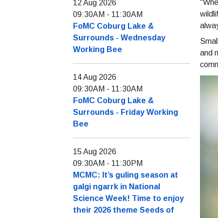
“When
12 Aug 2026
wildl
09:30AM
-
11:30AM
alway
FoMC Coburg Lake &
Surrounds - Wednesday
Small
Working Bee
and m
commo
14 Aug 2026
09:30AM
-
11:30AM
FoMC Coburg Lake &
Surrounds - Friday Working
Bee
15 Aug 2026
09:30AM
-
11:30PM
MCMC: It’s guling season at
galgi ngarrk in National
Science Week! Time to enjoy
their 2026 theme Seeds of