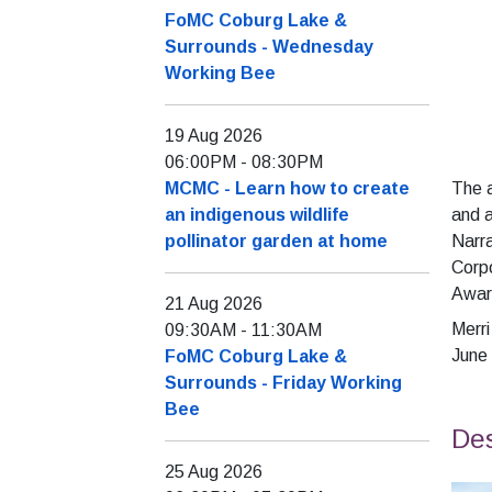
FoMC Coburg Lake &
Surrounds - Wednesday
Working Bee
19 Aug 2026
06:00PM
-
08:30PM
MCMC - Learn how to create
The 
an indigenous wildlife
and 
pollinator garden at home
Narra
Corpo
Award
21 Aug 2026
Merr
09:30AM
-
11:30AM
June
FoMC Coburg Lake &
Surrounds - Friday Working
Bee
Des
25 Aug 2026