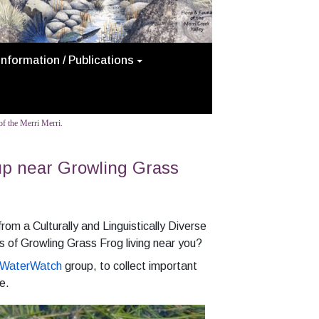
Information / Publications
f the Merri Merri.
up near Growling Grass
om a Culturally and Linguistically Diverse
 of Growling Grass Frog living near you?
WaterWatch
group, to collect important
e.