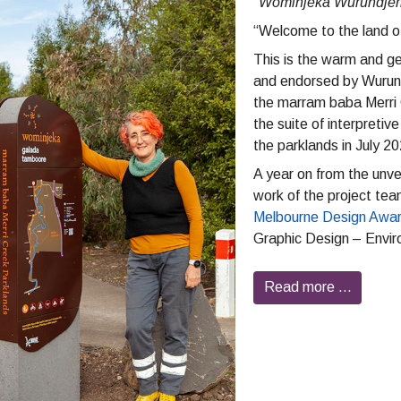
“
Wominjeka Wurundjeri 
“Welcome to the land of
This is the warm and ge
and endorsed by Wurundj
the marram baba Merri 
the suite of interpretiv
the parklands in July 2
A year on from the unve
work of the project tea
Melbourne Design Awa
Graphic Design – Envir
Read more …