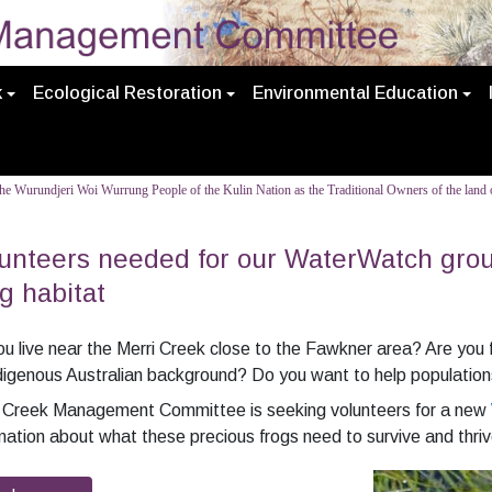
k
Ecological Restoration
Environmental Education
e Wurundjeri Woi Wurrung People of the Kulin Nation as the Traditional Owners of the land o
unteers needed for our WaterWatch gro
g habitat
u live near the Merri Creek close to the Fawkner area? Are you fr
digenous Australian background? Do you want to help populations
i Creek Management Committee is seeking volunteers for a new
mation about what these precious frogs need to survive and thriv