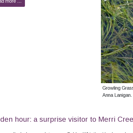
ad more …
Growling Grass
Anna Lanigan.
den hour: a surprise visitor to Merri Cre