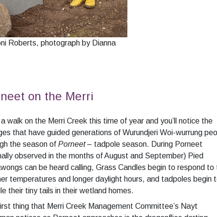
oni Roberts, photograph by Dianna
s
neet on the Merri
a walk on the Merri Creek this time of year and you’ll notice the
es that have guided generations of Wurundjeri Woi-wurrung peo
ugh the season of
Porneet
– tadpole season. During Porneet
ally observed in the months of August and September) Pied
wongs can be heard calling, Grass Candles begin to respond to 
r temperatures and longer daylight hours, and tadpoles begin 
le their tiny tails in their wetland homes.
first thing that Merri Creek Management Committee’s Nayt