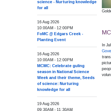
science - Nurturing knowledge
for all
Golde
16 Aug 2026
10:00AM
-
12:00PM
MCM
FoMC @ Edgars Creek -
Planting Event
In J
Gove
16 Aug 2026
trans
10:00AM
-
12:00PM
pictu
MCMC: Celebrate guling
peopl
season in National Science
volun
Week and their theme, Seeds
of science: Nurturing
knowledge for all
19 Aug 2026
09:30AM
-
11:30AM