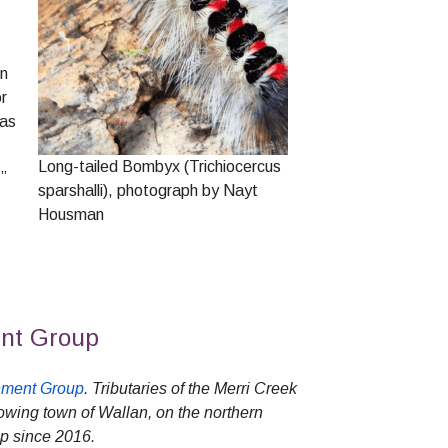
In
or
 as
Long-tailed Bombyx (Trichiocercus
,”
sparshalli), photograph by Nayt
Housman
ent Group
nment Group
. Tributaries of the Merri Creek
owing town of Wallan, on the northern
p since 2016.