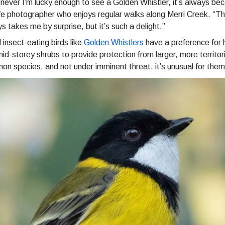
ever I’m lucky enough to see a Golden Whistler, it’s always becau
ife photographer who enjoys regular walks along Merri Creek. “The
s takes me by surprise, but it’s such a delight.”
 insect-eating birds like
Golden Whistlers
have a preference for 
id-storey shrubs to provide protection from larger, more territoria
n species, and not under imminent threat, it’s unusual for them 