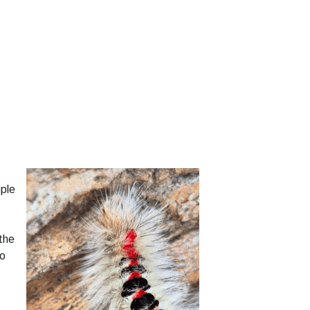
ple
the
to