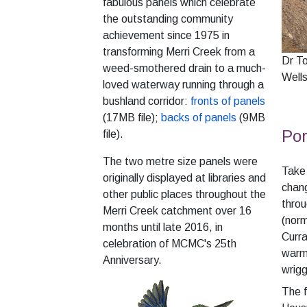
fabulous panels which celebrate
the outstanding community
achievement since 1975 in
transforming Merri Creek from a
Dr T
weed-smothered drain to a much-
Well
loved waterway running through a
bushland corridor:
fronts of panels
(17MB file);
backs of panels
(9MB
Por
file).
The two metre size panels were
Take 
originally displayed at libraries and
chang
other public places throughout the
thro
Merri Creek catchment over 16
(norm
months until late 2016, in
Curra
celebration of MCMC's 25th
warme
Anniversary.
wrigg
The 