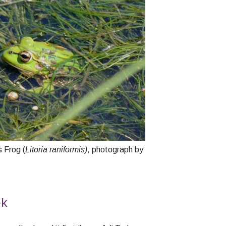
 Frog (
Litoria raniformis)
, photograph by
ek