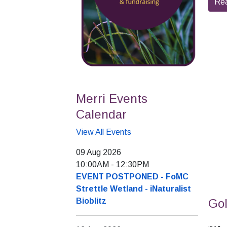
Re
Merri Events
Calendar
View All Events
09 Aug 2026
10:00AM
-
12:30PM
EVENT POSTPONED - FoMC
Strettle Wetland - iNaturalist
Gol
Bioblitz