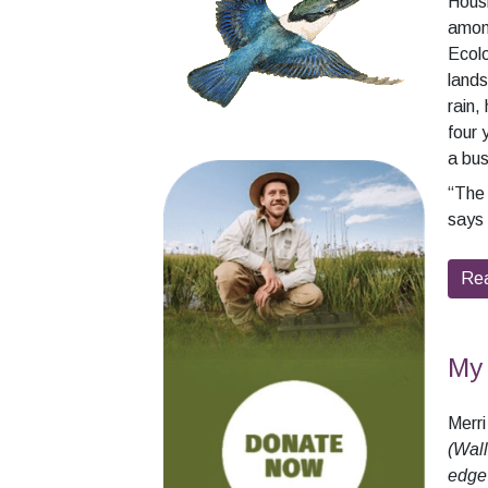
Housm
among
Ecolo
lands
rain,
four 
a bu
“The 
says 
Re
My 
Merr
(Wall
edge