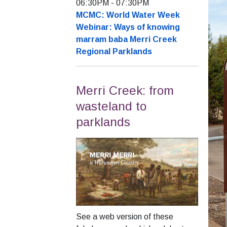
06:30PM
-
07:30PM
MCMC: World Water Week
Webinar: Ways of knowing
marram baba Merri Creek
Regional Parklands
Merri Creek: from
wasteland to
parklands
See a web version of these