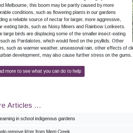
nd Melbourne, this boom may be partly caused by more
rable conditions, such as flowering plants in our gardens
ding a reliable source of nectar for larger, more aggressive,
r-eating birds, such as Noisy Miners and Rainbow Lorikeets.
 large birds are displacing some of the smaller insect-eating
 such as Pardalotes, which would feed on the psyllids. Other
rs, such as warmer weather, unseasonal rain, other effects of c
urban development, may also cause further stress on the gums.
d more to see what you can do to help
e Articles …
earning in school indigenous gardens
elp remove litter from Merri Creek