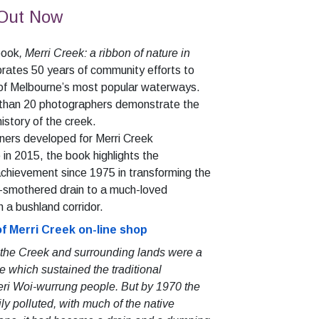
 Out Now
 book
, Merri Creek: a ribbon of nature in
brates 50 years of community efforts to
 of Melbourne’s most popular waterways.
 than 20 photographers demonstrate the
history of the creek.
ners developed for Merri Creek
 2015, the book highlights the
chievement since 1975 in transforming the
-smothered drain to a much-loved
 a bushland corridor.
of Merri Creek on-line shop
 the Creek and surrounding lands were a
e which sustained the traditional
eri Woi-wurrung people. But by 1970 the
ily polluted, with much of the native