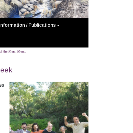
Information / Publications
f the Merri Merri.
reek
es