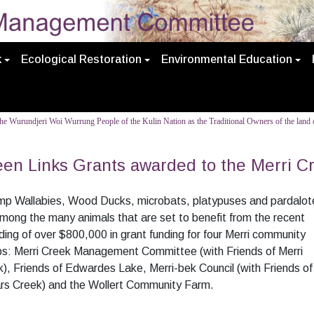
k
Ecological Restoration
Environmental Education
e Wurundjeri Woi Wurrung People of the Kulin Nation as the Traditional Owners of the land o
en Links Grants awarded to the Merri C
p Wallabies, Wood Ducks, microbats, platypuses and pardalot
mong the many animals that are set to benefit from the recent
ing of over $800,000 in grant funding for four Merri community
ps: Merri Creek Management Committee (with Friends of Merri
), Friends of Edwardes Lake, Merri-bek Council (with Friends of
rs Creek) and the Wollert Community Farm.