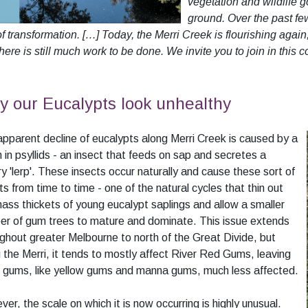
vegetation and wildlife 
ground. Over the past fe
f transformation. […] Today, the Merri Creek is flourishing aga
here is still much work to be done. We invite you to join in this c
 our Eucalypts look unhealthy
pparent decline of eucalypts along Merri Creek is caused by a
in psyllids - an insect that feeds on sap and secretes a
y 'lerp'. These insects occur naturally and cause these sort of
ts from time to time - one of the natural cycles that thin out
ass thickets of young eucalypt saplings and allow a smaller
r of gum trees to mature and dominate. This issue extends
ghout greater Melbourne to north of the Great Divide, but
 the Merri, it tends to mostly affect River Red Gums, leaving
 gums, like yellow gums and manna gums, much less affected.
er, the scale on which it is now occurring is highly unusual.