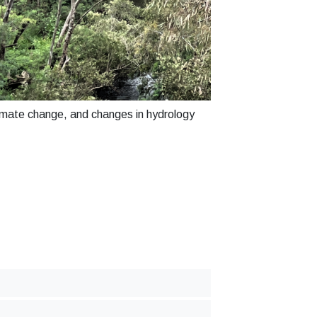
limate change, and changes in hydrology