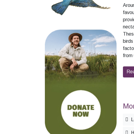
Arou
favou
provi
necta
These
birds
facto
from 
Rea
Mor
L
H