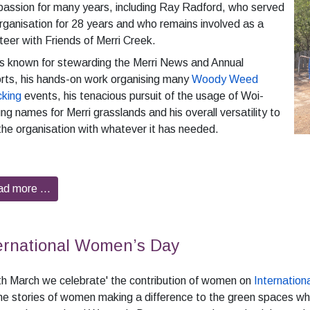
passion for many years, including Ray Radford, who served
rganisation for 28 years and who remains involved as a
teer with Friends of Merri Creek.
s known for stewarding the Merri News and Annual
rts, his hands-on work organising many
Woody Weed
king
events, his tenacious pursuit of the usage of Woi-
ng names for Merri grasslands and his overall versatility to
the organisation with whatever it has needed.
ad more …
ernational Women’s Day
h March we celebrate' the contribution of women on
Internatio
he stories of women making a difference to the green spaces wh