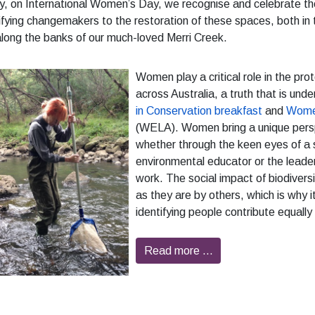
, on International Women’s Day, we recognise and celebrate th
ifying changemakers to the restoration of these spaces, both i
long the banks of our much-loved Merri Creek.
Women play a critical role in the pr
across Australia, a truth that is und
in Conservation breakfast
and
Women
(WELA). Women bring a unique perspe
whether through the keen eyes of a s
environmental educator or the leader
work. The social impact of biodiversi
as they are by others, which is why 
identifying people contribute equally
Read more …