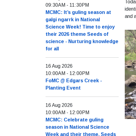
Today
09:30AM
-
11:30PM
ident
MCMC: It’s guling season at
and a
galgi ngarrk in National
Science Week! Time to enjoy
their 2026 theme Seeds of
science - Nurturing knowledge
for all
16 Aug 2026
10:00AM
-
12:00PM
FoMC @ Edgars Creek -
Planting Event
16 Aug 2026
10:00AM
-
12:00PM
MCMC: Celebrate guling
season in National Science
Week and their theme, Seeds