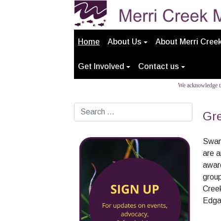
Home
About Us
About Merri Cree
Get Involved
Contact us
We acknowledge th
Search
Gre
Swam
are a
award
grou
Creek
Edga