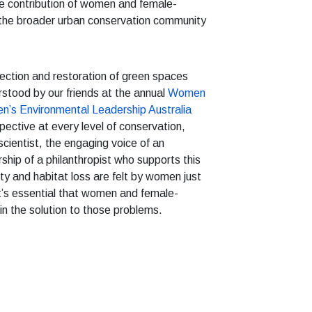
e contribution of women and female-
n the broader urban conservation community
otection and restoration of green spaces
erstood by our friends at the annual
Women
’s Environmental Leadership Australia
ctive at every level of conservation,
cientist, the engaging voice of an
ship of a philanthropist who supports this
ty and habitat loss are felt by women just
it’s essential that women and female-
 in the solution to those problems.