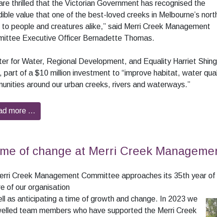
re thrilled that the Victorian Government has recognised the
dible value that one of the best-loved creeks in Melbourne’s nort
 to people and creatures alike,” said Merri Creek Management
ittee Executive Officer Bernadette Thomas.
ter for Water, Regional Development, and Equality Harriet Shin
 part of a $10 million investment to “improve habitat, water qua
nities around our urban creeks, rivers and waterways.”
ad more …
ime of change at Merri Creek Manageme
erri Creek Management Committee approaches its 35th year of o
re of our organisation
ll as anticipating a time of growth and change. In
2023 we
welled team members who have supported the Merri Creek