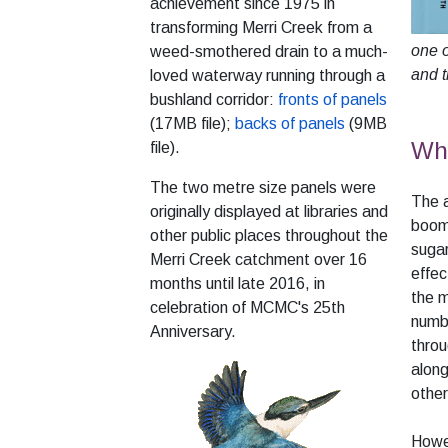
achievement since 1975 in
transforming Merri Creek from a
one o
weed-smothered drain to a much-
and t
loved waterway running through a
bushland corridor:
fronts of panels
(17MB file);
backs of panels
(9MB
Why
file).
The two metre size panels were
The a
originally displayed at libraries and
boom 
other public places throughout the
sugar
Merri Creek catchment over 16
effec
months until late 2016, in
the m
celebration of MCMC's 25th
numbe
Anniversary.
throu
along
other
Howev