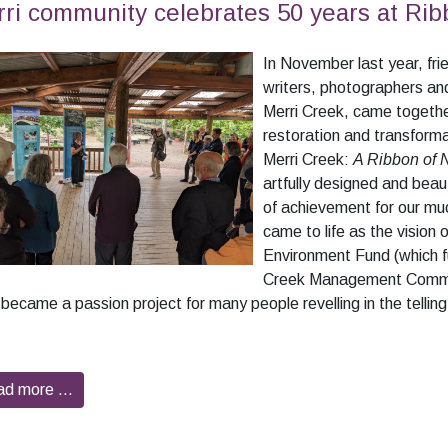
ri community celebrates 50 years at Rib
In November last year, frie
writers, photographers and
Merri Creek, came together
restoration and transforma
Merri Creek:
A Ribbon of 
artfully designed and beaut
of achievement for our mu
came to life as the vision 
Environment Fund (which f
Creek Management Commit
became a passion project for many people revelling in the telling o
ad more …