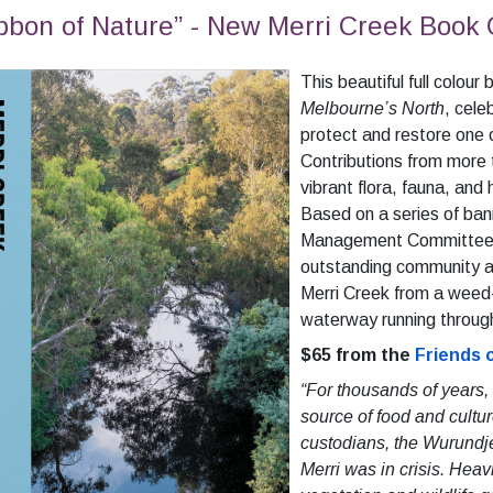
bbon of Nature” - New Merri Creek Book
This beautiful full colour
Melbourne’s North
, cele
protect and restore one
Contributions from more
vibrant flora, fauna, and 
Based on a series of ban
Management Committee in
outstanding community a
Merri Creek from a weed
waterway running through
$65 from the
Friends 
“For thousands of years,
source of food and cultur
custodians, the Wurundj
Merri was in crisis. Heav