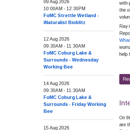
09 Aug 2026
with 
10:00AM
-
12:30PM
the o
FoMC Strettle Wetland -
volun
iNaturalist Bioblitz
Ray i
Repo
12 Aug 2026
Whac
09:30AM
-
11:30AM
wurru
FoMC Coburg Lake &
help 
Surrounds - Wednesday
Working Bee
Re
14 Aug 2026
09:30AM
-
11:30AM
FoMC Coburg Lake &
Int
Surrounds - Friday Working
Bee
On 8t
are t
15 Aug 2026