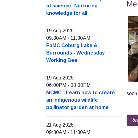
Mer
of science: Nurturing
knowledge for all
19 Aug 2026
09:30AM
-
11:30AM
FoMC Coburg Lake &
Surrounds - Wednesday
Working Bee
19 Aug 2026
06:00PM
-
08:30PM
MCMC - Learn how to create
soon 
an indigenous wildlife
pollinator garden at home
Re
21 Aug 2026
09:30AM
-
11:30AM