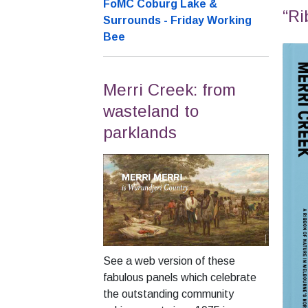
FoMC Coburg Lake &
“Ri
Surrounds - Friday Working
Bee
Merri Creek: from
wasteland to
parklands
See a web version of these
fabulous panels which celebrate
the outstanding community