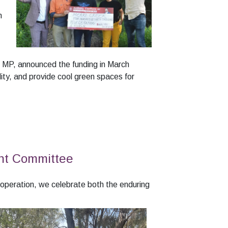
h
g MP, announced the funding in March
lity, and provide cool green spaces for
nt Committee
peration, we celebrate both the enduring