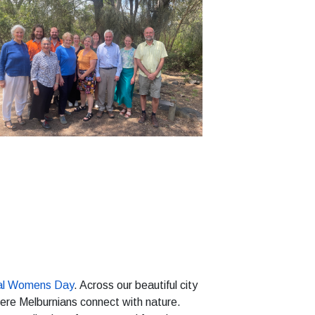
nal Womens Day
. Across our beautiful city
ere Melburnians connect with nature.