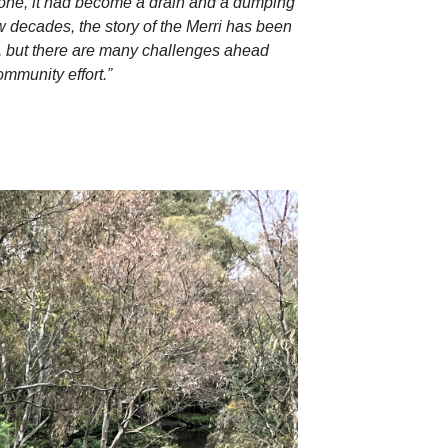
gone, it had become a drain and a dumping
w decades, the story of the Merri has been
in, but there are many challenges ahead
ommunity effort.”