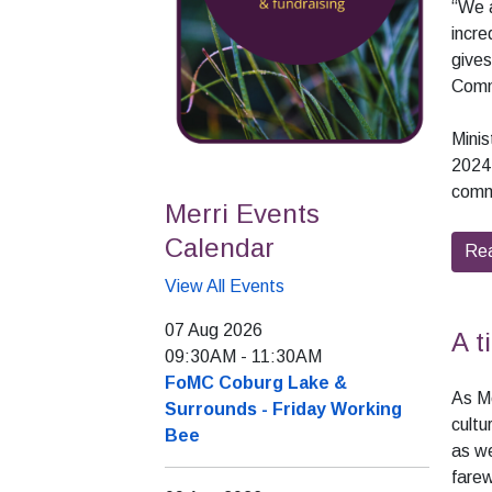
“We a
incre
gives
Comm
Minis
2024,
commu
Merri Events
Calendar
Re
View All Events
07 Aug 2026
A t
09:30AM
-
11:30AM
FoMC Coburg Lake &
As M
Surrounds - Friday Working
cultu
Bee
as we
fare