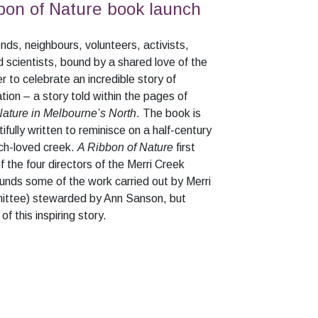
bon of Nature book launch
nds, neighbours, volunteers, activists,
 scientists, bound by a shared love of the
 to celebrate an incredible story of
tion – a story told within the pages of
Nature in Melbourne’s North
. The book is
ifully written to reminisce on a half-century
ch-loved creek.
A Ribbon of Nature
first
of the four directors of the Merri Creek
unds some of the work carried out by Merri
tee) stewarded by Ann Sanson, but
f this inspiring story.